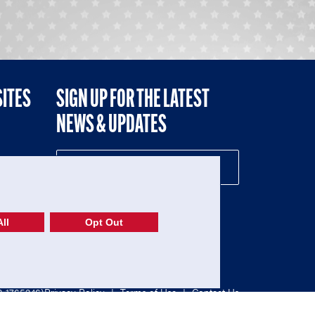
SITES
SIGN UP FOR THE LATEST
NEWS & UPDATES
NE
ll
Opt Out
52-1765246)
Privacy Policy
|
Terms of Use
|
Contact Us