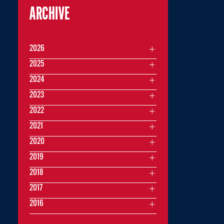
ARCHIVE
2026
2025
2024
2023
2022
2021
2020
2019
2018
2017
2016