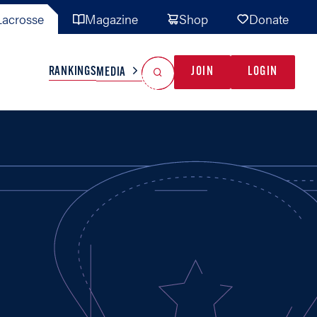
acrosse
Magazine
Shop
Donate
Search
Reset Search
RANKINGS
JOIN
LOGIN
MEDIA
AL TEAMS
MISC
GAME READY
INDUSTRY
IONAL
YOUTH