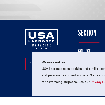
SECTION
COLLEGE
HIGH SCHOOL
We use cookies
Follow Us On Instagram
Follow Us On Twitter
Follow Us On Facebo
PROFESSIONAL
USA Lacrosse uses cookies and similar techn
NATIONAL TEAMS
and personalize content and ads. Some cooki
for advertising purposes. See our
Privacy P
© 2026 USA Lacrosse. All Rights Reserved.