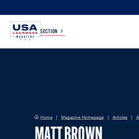
SECTION
COLLEGE
TV LISTINGS
HIGH SCHOOL
SCOREBOARD
MEN
BOYS
WOMEN
GIRLS
Home
Magazine Homepage
Articles
A
MATT BROWN