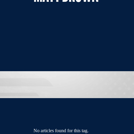
No articles found for this tag.