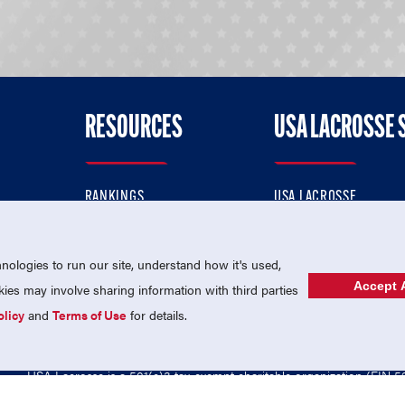
RESOURCES
USA LACROSSE 
RANKINGS
USA LACROSSE
CONTACT US
USA LACROSSE MAGAZI
ok
MEMBERSHIP
USA LACROSSE SHOP
ologies to run our site, understand how it's used,
Accept A
es may involve sharing information with third parties
olicy
and
Terms of Use
for details.
USA Lacrosse is a 501(c)3 tax-exempt charitable organization (EIN 