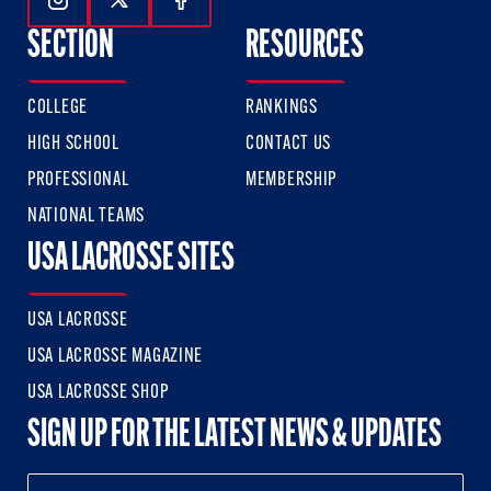
Follow Us On Instagram
Follow Us On Twitter
Follow Us On Facebook
SECTION
RESOURCES
COLLEGE
RANKINGS
HIGH SCHOOL
CONTACT US
PROFESSIONAL
MEMBERSHIP
NATIONAL TEAMS
USA LACROSSE SITES
USA LACROSSE
USA LACROSSE MAGAZINE
USA LACROSSE SHOP
SIGN UP FOR THE LATEST NEWS & UPDATES