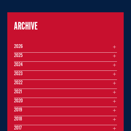
ARCHIVE
2026
2025
2024
2023
2022
2021
2020
2019
2018
2017