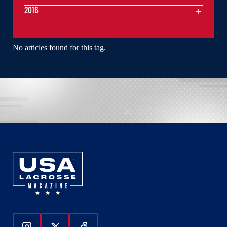
2016
No articles found for this tag.