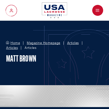
Menu
My Account
Home
Magazine Homepage
Articles
Articles
Articles
MATT BROWN