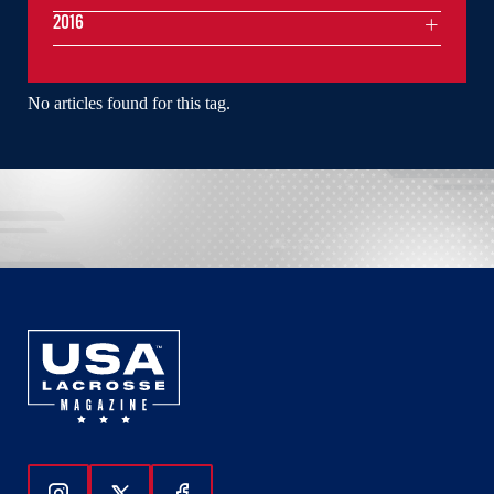
2016
No articles found for this tag.