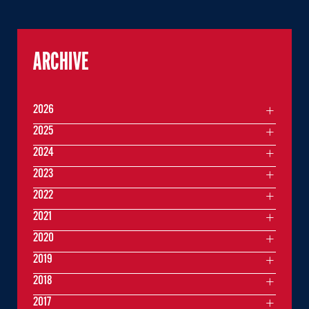
ARCHIVE
2026
2025
2024
2023
2022
2021
2020
2019
2018
2017