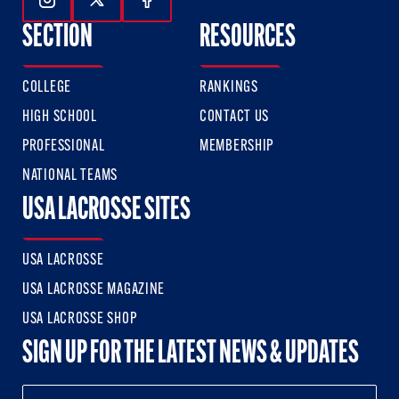
Follow Us On Instagram
Follow Us On Twitter
Follow Us On Facebook
SECTION
RESOURCES
COLLEGE
RANKINGS
HIGH SCHOOL
CONTACT US
PROFESSIONAL
MEMBERSHIP
NATIONAL TEAMS
USA LACROSSE SITES
USA LACROSSE
USA LACROSSE MAGAZINE
USA LACROSSE SHOP
SIGN UP FOR THE LATEST NEWS & UPDATES