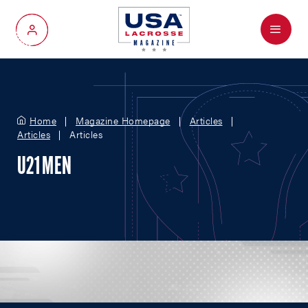
Menu
My Account
Home
Magazine Homepage
Articles
Articles
Articles
U21 MEN