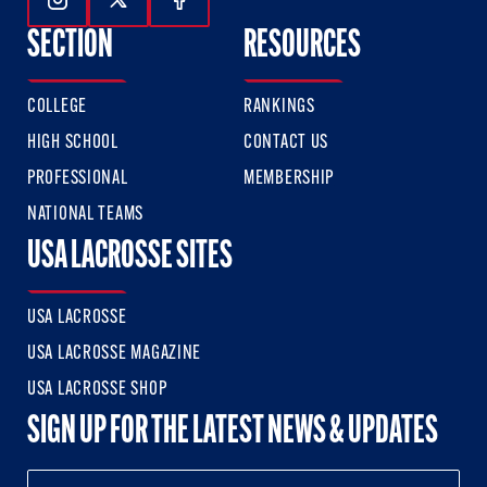
Follow Us On Instagram
Follow Us On Twitter
Follow Us On Facebook
SECTION
RESOURCES
COLLEGE
RANKINGS
HIGH SCHOOL
CONTACT US
PROFESSIONAL
MEMBERSHIP
NATIONAL TEAMS
USA LACROSSE SITES
USA LACROSSE
USA LACROSSE MAGAZINE
USA LACROSSE SHOP
SIGN UP FOR THE LATEST NEWS & UPDATES