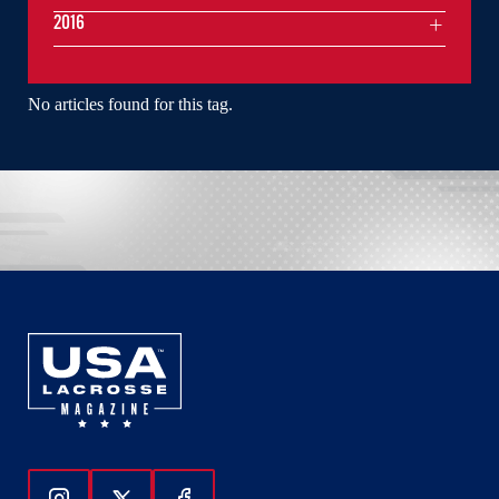
2016
No articles found for this tag.