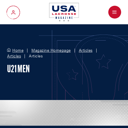
Menu
My Account
Home
Magazine Homepage
Articles
Articles
Articles
U21 MEN