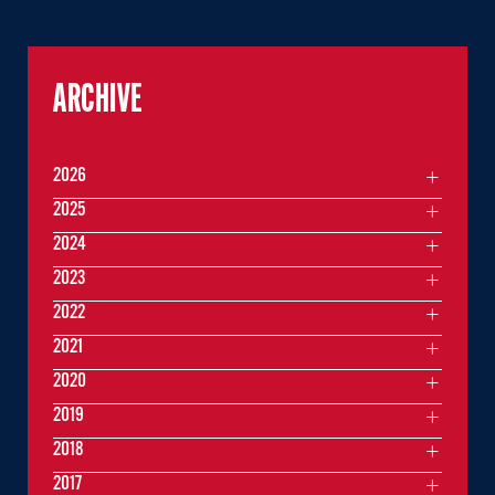
ARCHIVE
2026
2025
2024
2023
2022
2021
2020
2019
2018
2017