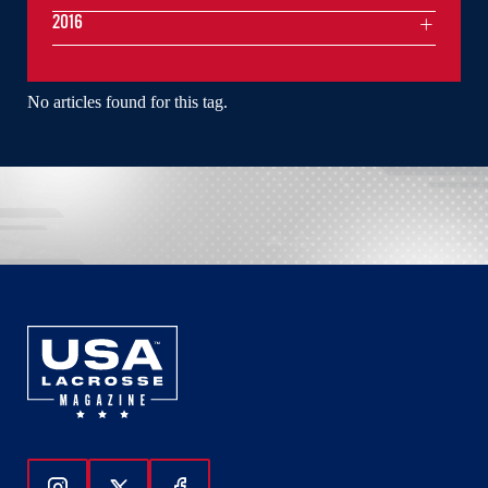
2016
No articles found for this tag.