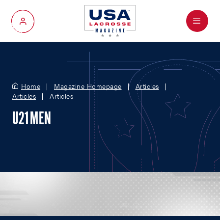
Menu
My Account
Home
Magazine Homepage
Articles
Articles
Articles
U21 MEN