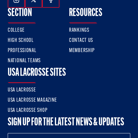
Follow Us On Instagram
Follow Us On Twitter
Follow Us On Facebook
SECTION
RESOURCES
COLLEGE
RANKINGS
HIGH SCHOOL
CONTACT US
PROFESSIONAL
MEMBERSHIP
NATIONAL TEAMS
USA LACROSSE SITES
USA LACROSSE
USA LACROSSE MAGAZINE
USA LACROSSE SHOP
SIGN UP FOR THE LATEST NEWS & UPDATES