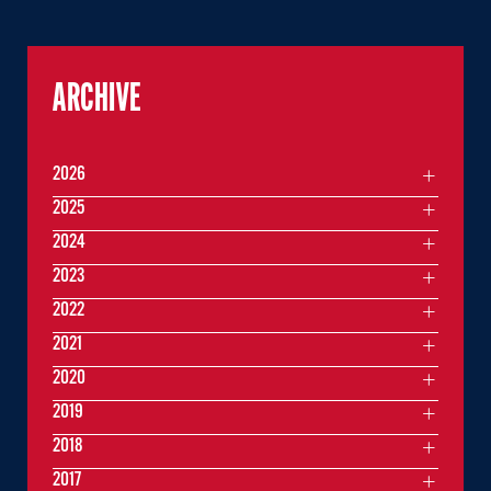
ARCHIVE
2026
2025
2024
2023
2022
2021
2020
2019
2018
2017