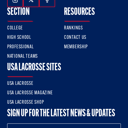
Follow Us On Instagram
Follow Us On Twitter
Follow Us On Facebook
SECTION
RESOURCES
COLLEGE
RANKINGS
HIGH SCHOOL
CONTACT US
PROFESSIONAL
MEMBERSHIP
NATIONAL TEAMS
USA LACROSSE SITES
USA LACROSSE
USA LACROSSE MAGAZINE
USA LACROSSE SHOP
SIGN UP FOR THE LATEST NEWS & UPDATES