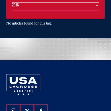
2016
No articles found for this tag.