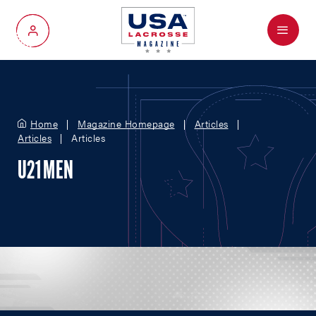
Menu
My Account
Home
Magazine Homepage
Articles
Articles
Articles
U21 MEN