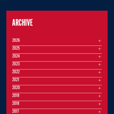
ARCHIVE
2026
2025
2024
2023
2022
2021
2020
2019
2018
2017