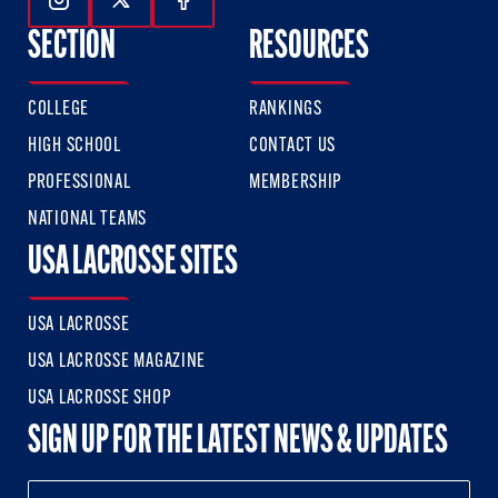
Follow Us On Instagram
Follow Us On Twitter
Follow Us On Facebook
SECTION
RESOURCES
COLLEGE
RANKINGS
HIGH SCHOOL
CONTACT US
PROFESSIONAL
MEMBERSHIP
NATIONAL TEAMS
USA LACROSSE SITES
USA LACROSSE
USA LACROSSE MAGAZINE
USA LACROSSE SHOP
SIGN UP FOR THE LATEST NEWS & UPDATES