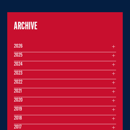
ARCHIVE
2026
2025
2024
2023
2022
2021
2020
2019
2018
2017