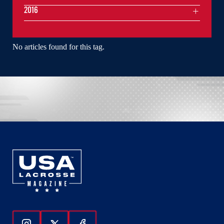
2016
No articles found for this tag.