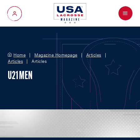
Menu
My Account
Home
Magazine Homepage
Articles
Articles
Articles
U21 MEN