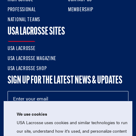
PROFESSIONAL
MEMBERSHIP
NATIONAL TEAMS
USA LACROSSE SITES
USA LACROSSE
USA LACROSSE MAGAZINE
USA LACROSSE SHOP
SIGN UP FOR THE LATEST NEWS & UPDATES
We use cookies
USA Lacrosse uses cookies and similar technologies to run
our site, understand how it's used, and personalize content