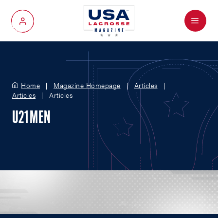
Menu
My Account
Home
Magazine Homepage
Articles
Articles
Articles
U21 MEN