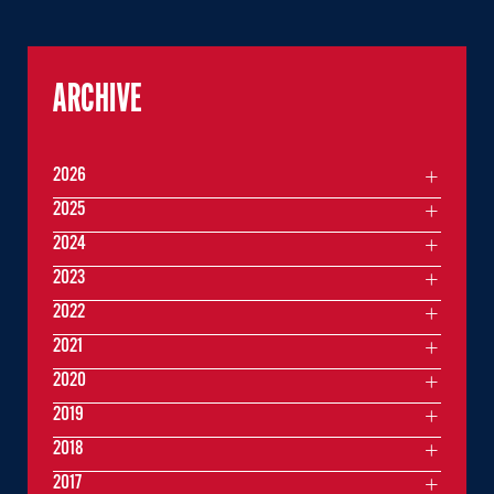
ARCHIVE
2026
2025
2024
2023
2022
2021
2020
2019
2018
2017