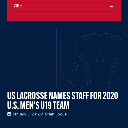
2016
US LACROSSE NAMES STAFF FOR 2020
U.S. MEN'S U19 TEAM
January 3, 2019
Brian Logue