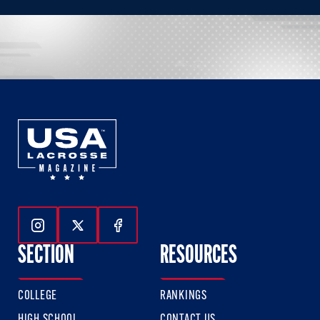
Follow Us On Instagram
Follow Us On Twitter
Follow Us On Facebook
SECTION
RESOURCES
COLLEGE
RANKINGS
HIGH SCHOOL
CONTACT US