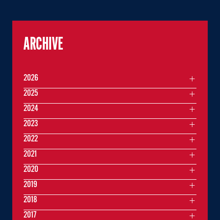
ARCHIVE
2026
2025
2024
2023
2022
2021
2020
2019
2018
2017