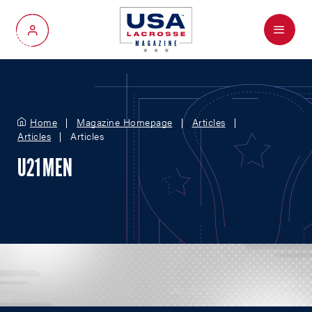
Menu
My Account
Home
Magazine Homepage
Articles
Articles
Articles
U21 MEN