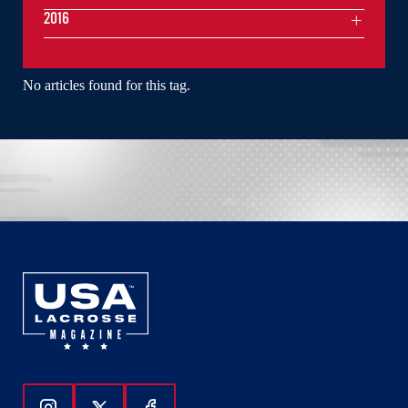
2016
No articles found for this tag.