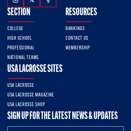
Follow Us On Instagram
Follow Us On Twitter
Follow Us On Facebook
SECTION
RESOURCES
COLLEGE
RANKINGS
HIGH SCHOOL
CONTACT US
PROFESSIONAL
MEMBERSHIP
NATIONAL TEAMS
USA LACROSSE SITES
USA LACROSSE
USA LACROSSE MAGAZINE
USA LACROSSE SHOP
SIGN UP FOR THE LATEST NEWS & UPDATES