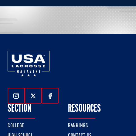
Follow Us On Instagram
Follow Us On Twitter
Follow Us On Facebook
SECTION
RESOURCES
COLLEGE
RANKINGS
HIGH SCHOOL
CONTACT US