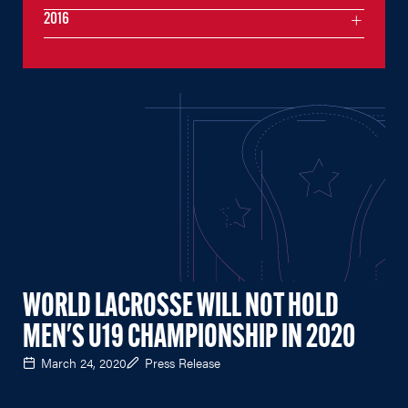
2016
WORLD LACROSSE WILL NOT HOLD
MEN'S U19 CHAMPIONSHIP IN 2020
March 24, 2020
Press Release