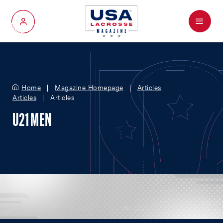
Menu
My Account
Home
Magazine Homepage
Articles
Articles
Articles
U21 MEN