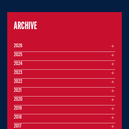
ARCHIVE
2026
2025
2024
2023
2022
2021
2020
2019
2018
2017