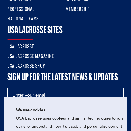
PROFESSIONAL
MEMBERSHIP
NATIONAL TEAMS
USA LACROSSE SITES
USA LACROSSE
USA LACROSSE MAGAZINE
USA LACROSSE SHOP
SIGN UP FOR THE LATEST NEWS & UPDATES
We use cookies
USA Lacrosse uses cookies and similar technologies to run
our site, understand how it's used, and personalize content