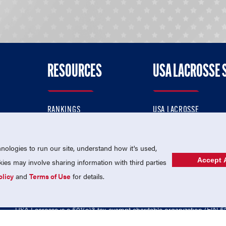
RESOURCES
USA LACROSSE 
RANKINGS
USA LACROSSE
CONTACT US
USA LACROSSE MAGAZI
ok
MEMBERSHIP
USA LACROSSE SHOP
ologies to run our site, understand how it's used,
Accept A
es may involve sharing information with third parties
olicy
and
Terms of Use
for details.
USA Lacrosse is a 501(c)3 tax-exempt charitable organization (EIN 