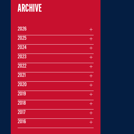
ARCHIVE
2026
2025
2024
2023
2022
2021
2020
2019
2018
2017
2016