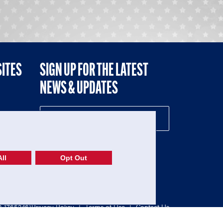
SITES
SIGN UP FOR THE LATEST
NEWS & UPDATES
NE
ll
Opt Out
52-1765246)
Privacy Policy
|
Terms of Use
|
Contact Us