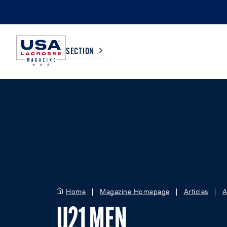
SECTION
COLLEGE
TV LISTINGS
HIGH SCHOOL
SCOREBOARD
MEN
BOYS
WOMEN
GIRLS
Home
Magazine Homepage
Articles
A
U21 MEN