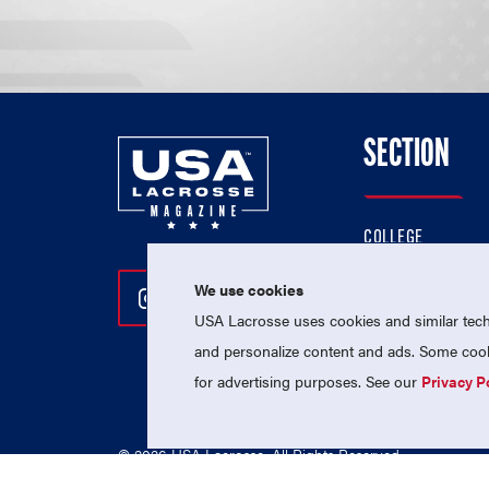
SECTION
COLLEGE
HIGH SCHOOL
We use cookies
Follow Us On Instagram
Follow Us On Twitter
Follow Us On Facebo
PROFESSIONAL
USA Lacrosse uses cookies and similar techn
NATIONAL TEAMS
and personalize content and ads. Some cooki
for advertising purposes. See our
Privacy P
© 2026 USA Lacrosse. All Rights Reserved.