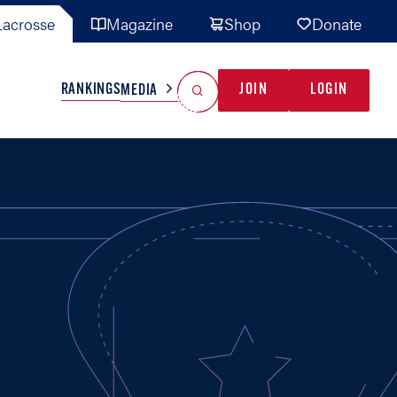
acrosse
Magazine
Shop
Donate
Search
Reset Search
RANKINGS
JOIN
LOGIN
MEDIA
AL TEAMS
MISC
GAME READY
INDUSTRY
IONAL
YOUTH