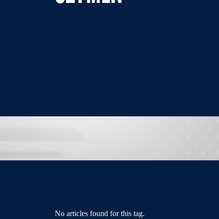
No articles found for this tag.