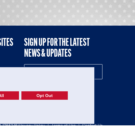
SITES
SIGN UP FOR THE LATEST
NEWS & UPDATES
NE
ll
Opt Out
52-1765246)
Privacy Policy
|
Terms of Use
|
Contact Us