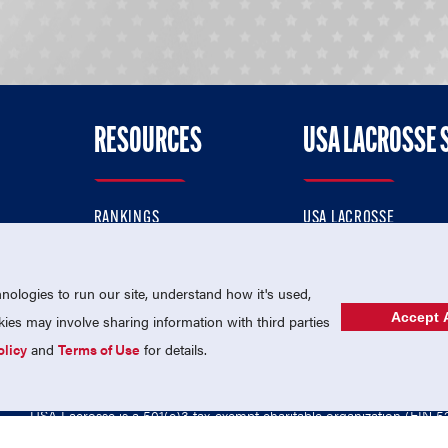
RESOURCES
USA LACROSSE 
RANKINGS
USA LACROSSE
CONTACT US
USA LACROSSE MAGAZI
ok
MEMBERSHIP
USA LACROSSE SHOP
ologies to run our site, understand how it's used,
Accept A
es may involve sharing information with third parties
olicy
and
Terms of Use
for details.
USA Lacrosse is a 501(c)3 tax-exempt charitable organization (EIN 