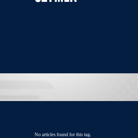
No articles found for this tag.