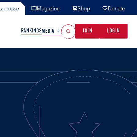
acrosse
Magazine
Shop
Donate
Search
Reset Search
RANKINGS
JOIN
LOGIN
MEDIA
AL TEAMS
MISC
GAME READY
INDUSTRY
IONAL
YOUTH