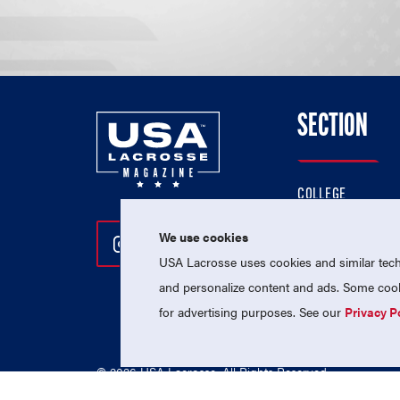
SECTION
COLLEGE
HIGH SCHOOL
We use cookies
Follow Us On Instagram
Follow Us On Twitter
Follow Us On Facebo
PROFESSIONAL
USA Lacrosse uses cookies and similar techn
NATIONAL TEAMS
and personalize content and ads. Some cooki
for advertising purposes. See our
Privacy P
© 2026 USA Lacrosse. All Rights Reserved.