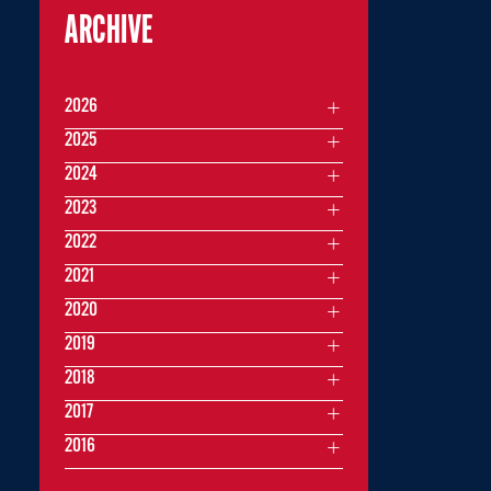
ARCHIVE
2026
2025
2024
2023
2022
2021
2020
2019
2018
2017
2016