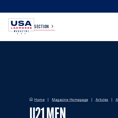
SECTION
COLLEGE
TV LISTINGS
HIGH SCHOOL
SCOREBOARD
MEN
BOYS
WOMEN
GIRLS
Home
Magazine Homepage
Articles
A
U21 MEN