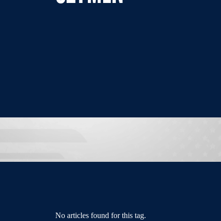
No articles found for this tag.