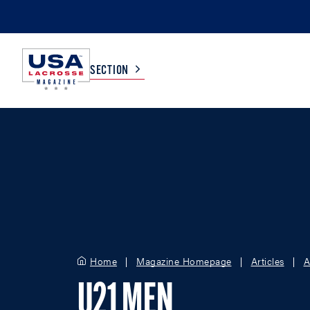
SECTION
COLLEGE
TV LISTINGS
HIGH SCHOOL
SCOREBOARD
MEN
BOYS
WOMEN
GIRLS
Home
Magazine Homepage
Articles
A
U21 MEN