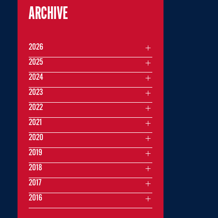
ARCHIVE
2026
2025
2024
2023
2022
2021
2020
2019
2018
2017
2016