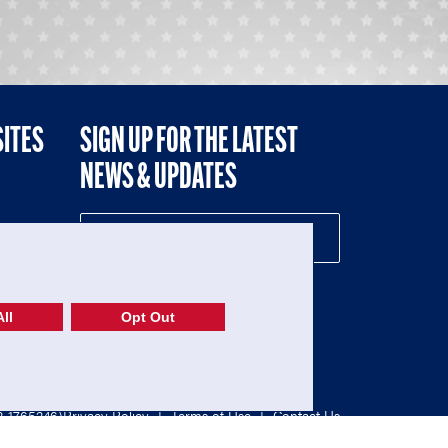
SITES
SIGN UP FOR THE LATEST
NEWS & UPDATES
NE
ll
Opt Out
52-1765246)
Privacy Policy
|
Terms of Use
|
Contact Us