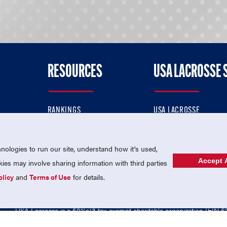
RESOURCES
USA LACROSSE 
RANKINGS
USA LACROSSE
CONTACT US
USA LACROSSE MAGAZI
ok
MEMBERSHIP
USA LACROSSE SHOP
ologies to run our site, understand how it's used,
Accept A
es may involve sharing information with third parties
olicy
and
Terms of Use
for details.
USA Lacrosse is a 501(c)3 tax-exempt charitable organization (EIN 