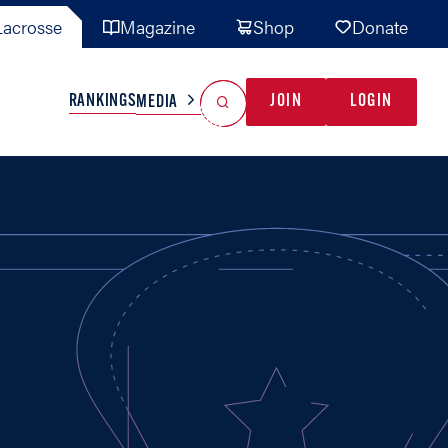
acrosse
Magazine
Shop
Donate
Search
Reset Search
RANKINGS
JOIN
LOGIN
MEDIA
AL TEAMS
MISC
GAME READY
INDUSTRY
IONAL
YOUTH