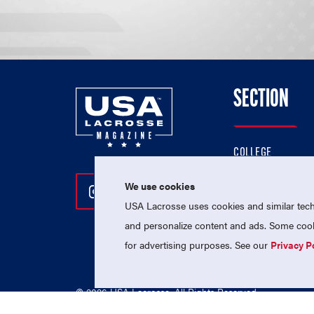
SECTION
COLLEGE
HIGH SCHOOL
We use cookies
Follow Us On Instagram
Follow Us On Twitter
Follow Us On Facebo
PROFESSIONAL
USA Lacrosse uses cookies and similar techn
NATIONAL TEAMS
and personalize content and ads. Some cooki
for advertising purposes. See our
Privacy P
© 2026 USA Lacrosse. All Rights Reserved.