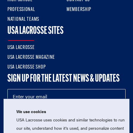
PROFESSIONAL
MEMBERSHIP
NATIONAL TEAMS
USA LACROSSE SITES
USA LACROSSE
USA LACROSSE MAGAZINE
USA LACROSSE SHOP
SIGN UP FOR THE LATEST NEWS & UPDATES
We use cookies
USA Lacrosse uses cookies and similar technologies to run
our site, understand how it's used, and personalize content