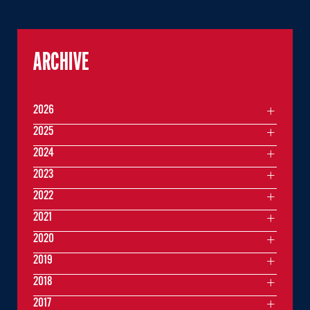
ARCHIVE
2026
2025
2024
2023
2022
2021
2020
2019
2018
2017