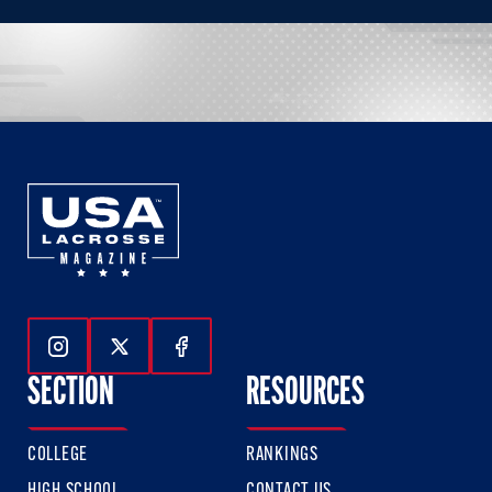
Follow Us On Instagram
Follow Us On Twitter
Follow Us On Facebook
SECTION
RESOURCES
COLLEGE
RANKINGS
HIGH SCHOOL
CONTACT US