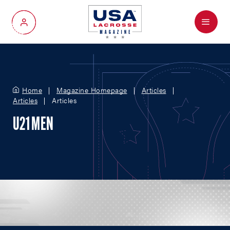
Menu
My Account
Home
Magazine Homepage
Articles
Articles
Articles
U21 MEN