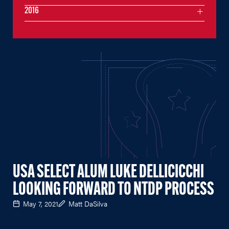
2016
USA SELECT ALUM LUKE DELLICICCHI
LOOKING FORWARD TO NTDP PROCESS
May 7, 2021
Matt DaSilva