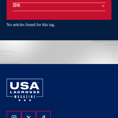
2016
No articles found for this tag.