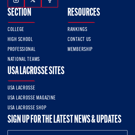
Follow Us On Instagram
Follow Us On Twitter
Follow Us On Facebook
SECTION
RESOURCES
COLLEGE
RANKINGS
HIGH SCHOOL
CONTACT US
PROFESSIONAL
MEMBERSHIP
NATIONAL TEAMS
USA LACROSSE SITES
USA LACROSSE
USA LACROSSE MAGAZINE
USA LACROSSE SHOP
SIGN UP FOR THE LATEST NEWS & UPDATES