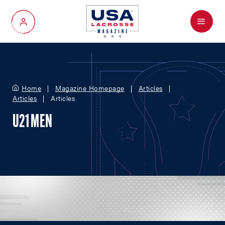
Menu
My Account
Home
Magazine Homepage
Articles
Articles
Articles
U21 MEN