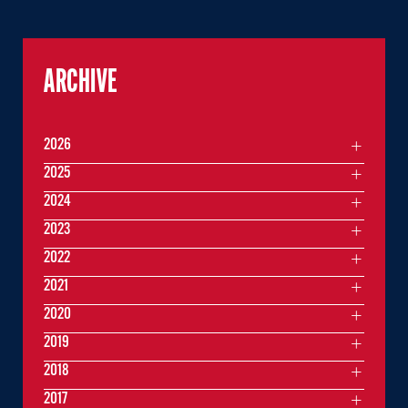
ARCHIVE
2026
2025
2024
2023
2022
2021
2020
2019
2018
2017