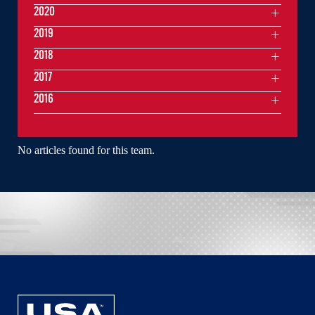
2020
2019
2018
2017
2016
No articles found for this team.