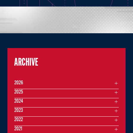
ARCHIVE
2026
2025
2024
2023
2022
2021