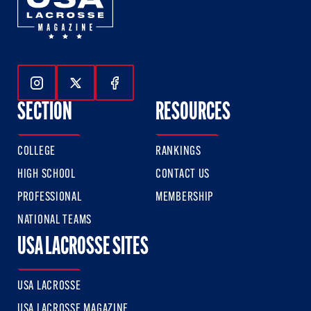
Follow Us On Instagram
Follow Us On Twitter
Follow Us On Facebook
SECTION
RESOURCES
COLLEGE
RANKINGS
HIGH SCHOOL
CONTACT US
PROFESSIONAL
MEMBERSHIP
NATIONAL TEAMS
USA LACROSSE SITES
USA LACROSSE
USA LACROSSE MAGAZINE