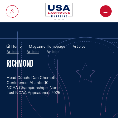
Menu
My Account
Home
Magazine Homepage
Articles
Articles
Articles
Articles
RICHMOND
Head Coach: Dan Chemotti
Conference: Atlantic 10
NCAA Championships: None
Last NCAA Appearance: 2025