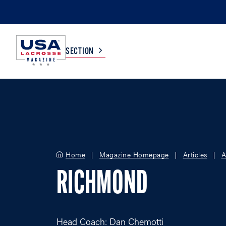
SECTION
COLLEGE
TV LISTINGS
HIGH SCHOOL
SCOREBOARD
Home
Magazine Homepage
Articles
A
MEN
BOYS
RICHMOND
WOMEN
GIRLS
Head Coach: Dan Chemotti