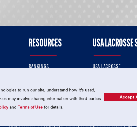
RESOURCES
USA LACROSSE 
RANKINGS
USA LACROSSE
CONTACT US
USA LACROSSE MAGAZI
ok
MEMBERSHIP
USA LACROSSE SHOP
ologies to run our site, understand how it's used,
Accept A
es may involve sharing information with third parties
olicy
and
Terms of Use
for details.
USA Lacrosse is a 501(c)3 tax-exempt charitable organization (EIN 