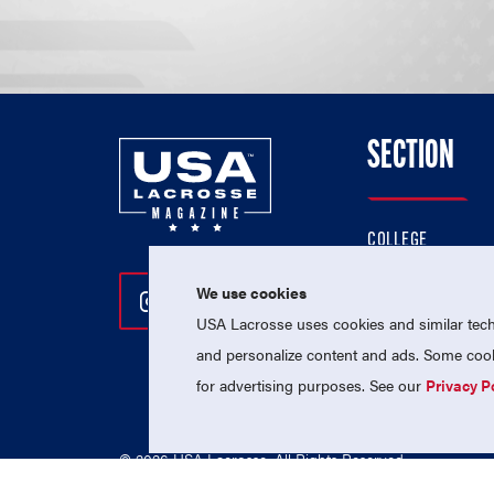
SECTION
COLLEGE
HIGH SCHOOL
We use cookies
Follow Us On Instagram
Follow Us On Twitter
Follow Us On Facebo
PROFESSIONAL
USA Lacrosse uses cookies and similar techn
NATIONAL TEAMS
and personalize content and ads. Some cooki
for advertising purposes. See our
Privacy P
© 2026 USA Lacrosse. All Rights Reserved.