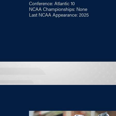
Conference: Atlantic 10
NCAA Championships: None
Last NCAA Appearance: 2025