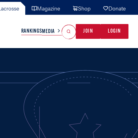
acrosse
Magazine
Shop
Donate
Search
Reset Search
RANKINGS
JOIN
LOGIN
MEDIA
AL TEAMS
MISC
GAME READY
INDUSTRY
IONAL
YOUTH