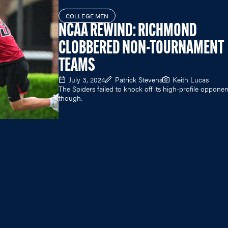
COLLEGE MEN
NCAA REWIND: RICHMOND
CLOBBERED NON-TOURNAMENT
TEAMS
July 3, 2024
Patrick Stevens
Keith Lucas
The Spiders failed to knock off its high-profile opponen
though.