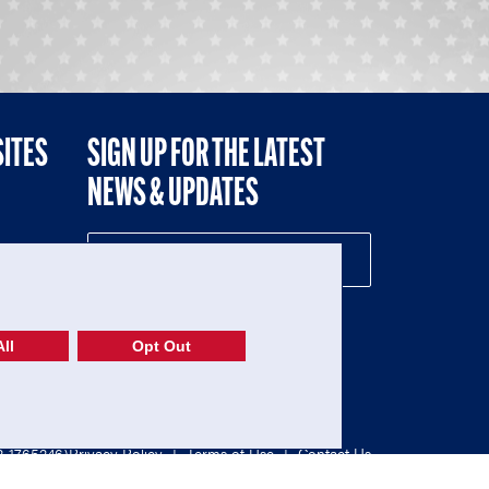
SITES
SIGN UP FOR THE LATEST
NEWS & UPDATES
NE
ll
Opt Out
52-1765246)
Privacy Policy
|
Terms of Use
|
Contact Us