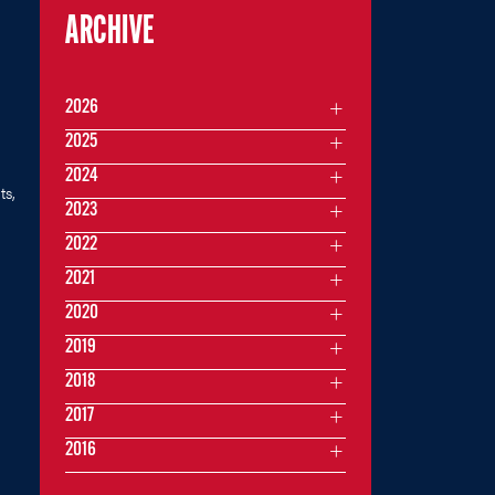
ARCHIVE
2026
2025
2024
ts,
2023
2022
2021
2020
2019
2018
2017
2016