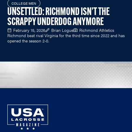
COLLEGE MEN
UNSETTLED: RICHMOND ISN’T THE
SCRAPPY UNDERDOG ANYMORE
February 15, 2026
Brian Logue
Richmond Athletics
Richmond beat rival Virginia for the third time since 2022 and has
opened the season 2-0.