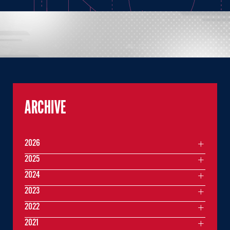
ARCHIVE
2026
2025
2024
2023
2022
2021