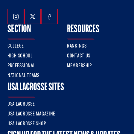
Follow Us On Instagram
Follow Us On Twitter
Follow Us On Facebook
SECTION
RESOURCES
COLLEGE
RANKINGS
HIGH SCHOOL
CONTACT US
PROFESSIONAL
MEMBERSHIP
NATIONAL TEAMS
USA LACROSSE SITES
USA LACROSSE
USA LACROSSE MAGAZINE
USA LACROSSE SHOP