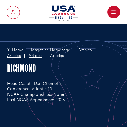
Menu
My Account
Home
Magazine Homepage
Articles
Articles
Articles
Articles
RICHMOND
Head Coach: Dan Chemotti
Conference: Atlantic 10
NCAA Championships: None
Last NCAA Appearance: 2025