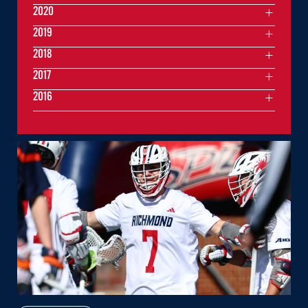
2020
2019
2018
2017
2016