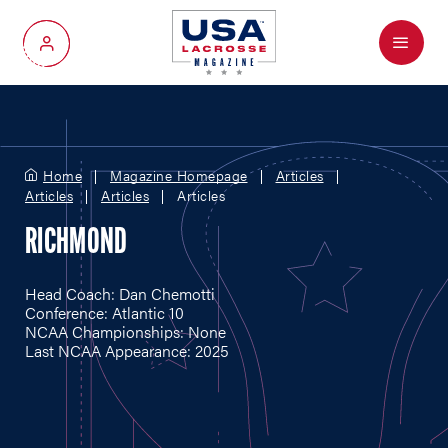
Menu
My Account
Home
Magazine Homepage
Articles
Articles
Articles
Articles
RICHMOND
Head Coach: Dan Chemotti
Conference: Atlantic 10
NCAA Championships: None
Last NCAA Appearance: 2025