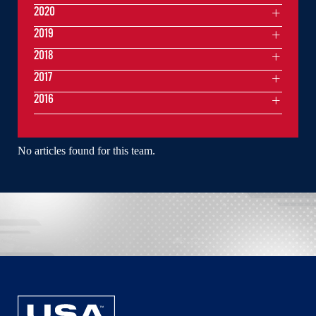
2020
2019
2018
2017
2016
No articles found for this team.