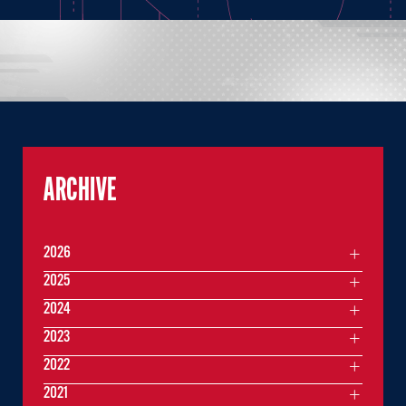
ARCHIVE
2026
2025
2024
2023
2022
2021