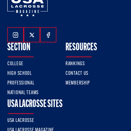
Follow Us On Instagram
Follow Us On Twitter
Follow Us On Facebook
SECTION
RESOURCES
COLLEGE
RANKINGS
HIGH SCHOOL
CONTACT US
PROFESSIONAL
MEMBERSHIP
NATIONAL TEAMS
USA LACROSSE SITES
USA LACROSSE
USA LACROSSE MAGAZINE