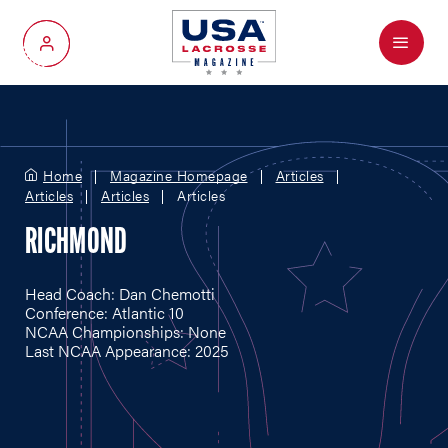
Menu
My Account
Home
Magazine Homepage
Articles
Articles
Articles
Articles
RICHMOND
Head Coach: Dan Chemotti
Conference: Atlantic 10
NCAA Championships: None
Last NCAA Appearance: 2025