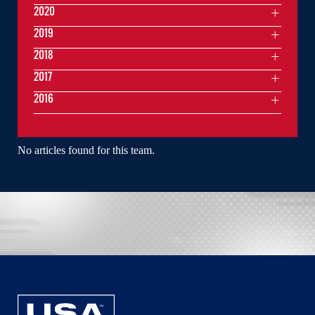
2020
2019
2018
2017
2016
No articles found for this team.