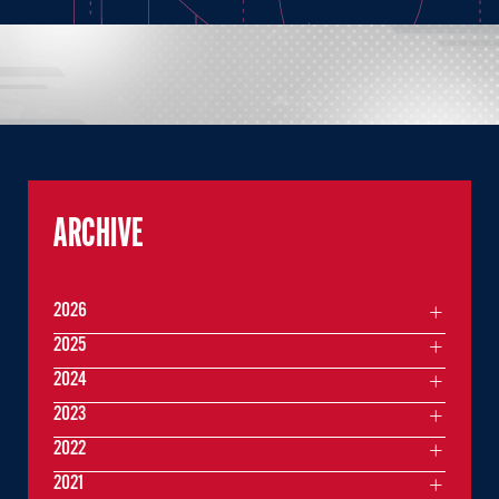
ARCHIVE
2026
2025
2024
2023
2022
2021