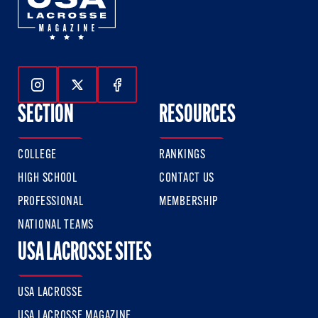
Follow Us On Instagram
Follow Us On Twitter
Follow Us On Facebook
SECTION
RESOURCES
COLLEGE
RANKINGS
HIGH SCHOOL
CONTACT US
PROFESSIONAL
MEMBERSHIP
NATIONAL TEAMS
USA LACROSSE SITES
USA LACROSSE
USA LACROSSE MAGAZINE