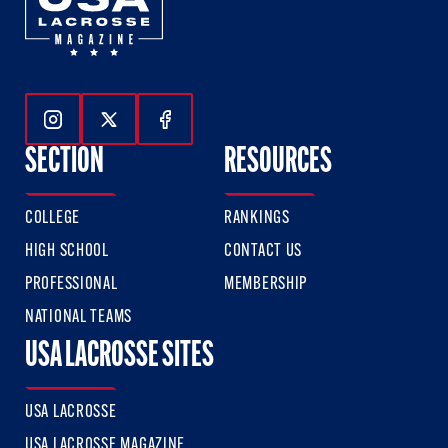
Follow Us On Instagram
Follow Us On Twitter
Follow Us On Facebook
SECTION
RESOURCES
COLLEGE
RANKINGS
HIGH SCHOOL
CONTACT US
PROFESSIONAL
MEMBERSHIP
NATIONAL TEAMS
USA LACROSSE SITES
USA LACROSSE
USA LACROSSE MAGAZINE