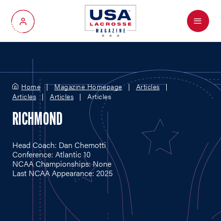
Menu
My Account
Home
Magazine Homepage
Articles
Articles
Articles
Articles
RICHMOND
Head Coach: Dan Chemotti
Conference: Atlantic 10
NCAA Championships: None
Last NCAA Appearance: 2025