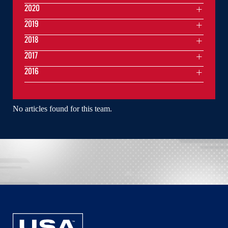
2020
2019
2018
2017
2016
No articles found for this team.