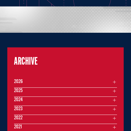
ARCHIVE
2026
2025
2024
2023
2022
2021