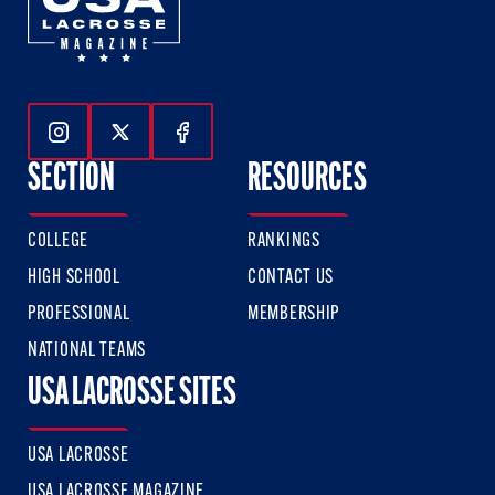
Follow Us On Instagram
Follow Us On Twitter
Follow Us On Facebook
SECTION
RESOURCES
COLLEGE
RANKINGS
HIGH SCHOOL
CONTACT US
PROFESSIONAL
MEMBERSHIP
NATIONAL TEAMS
USA LACROSSE SITES
USA LACROSSE
USA LACROSSE MAGAZINE