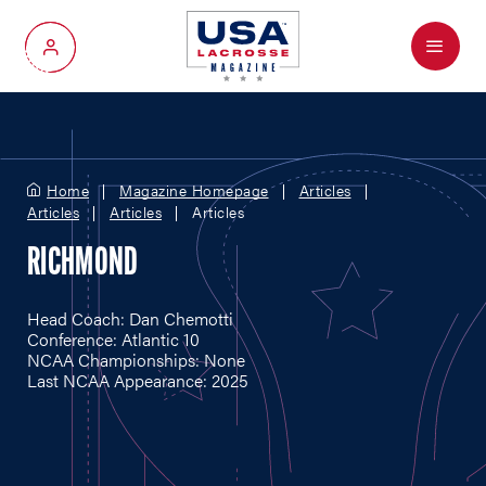
Menu
My Account
Home
Magazine Homepage
Articles
Articles
Articles
Articles
RICHMOND
Head Coach: Dan Chemotti
Conference: Atlantic 10
NCAA Championships: None
Last NCAA Appearance: 2025