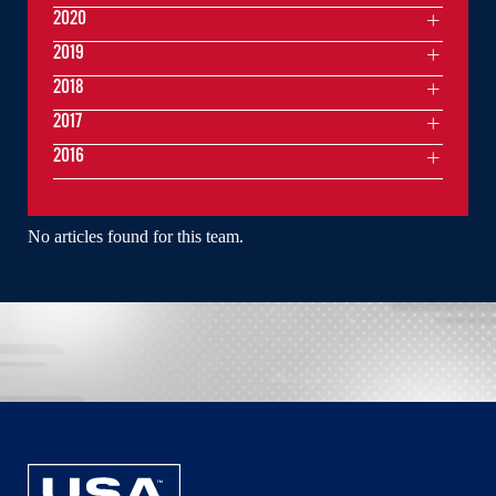
2020
2019
2018
2017
2016
No articles found for this team.