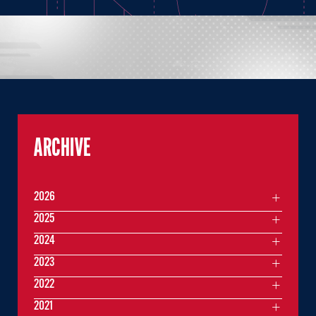
ARCHIVE
2026
2025
2024
2023
2022
2021