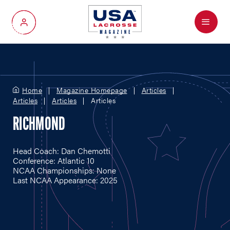
Menu
My Account
Home
Magazine Homepage
Articles
Articles
Articles
Articles
RICHMOND
Head Coach: Dan Chemotti
Conference: Atlantic 10
NCAA Championships: None
Last NCAA Appearance: 2025