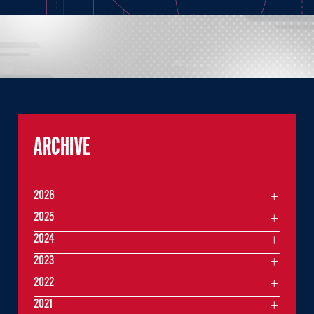
ARCHIVE
2026
2025
2024
2023
2022
2021