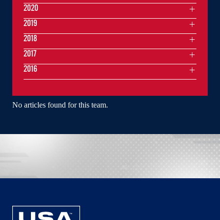
2020
2019
2018
2017
2016
No articles found for this team.