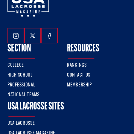
Follow Us On Instagram
Follow Us On Twitter
Follow Us On Facebook
SECTION
RESOURCES
COLLEGE
RANKINGS
HIGH SCHOOL
CONTACT US
PROFESSIONAL
MEMBERSHIP
NATIONAL TEAMS
USA LACROSSE SITES
USA LACROSSE
USA LACROSSE MAGAZINE