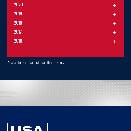
2020
2019
2018
2017
2016
No articles found for this team.