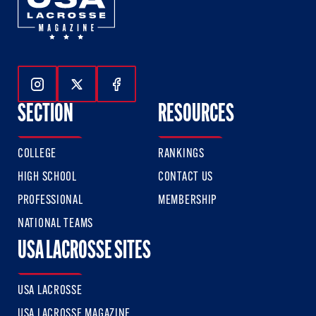
Follow Us On Instagram
Follow Us On Twitter
Follow Us On Facebook
SECTION
RESOURCES
COLLEGE
RANKINGS
HIGH SCHOOL
CONTACT US
PROFESSIONAL
MEMBERSHIP
NATIONAL TEAMS
USA LACROSSE SITES
USA LACROSSE
USA LACROSSE MAGAZINE