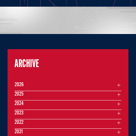
ARCHIVE
2026
2025
2024
2023
2022
2021