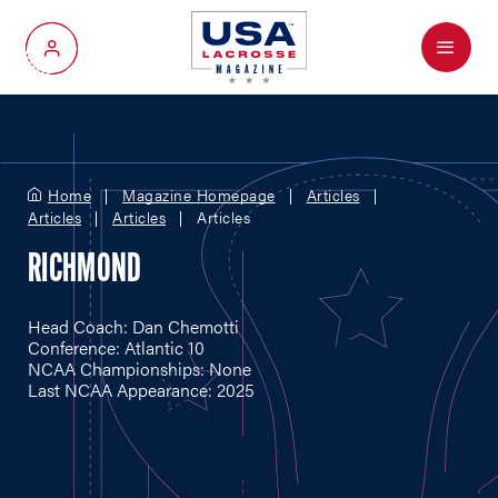
Menu
My Account
Home
Magazine Homepage
Articles
Articles
Articles
Articles
RICHMOND
Head Coach: Dan Chemotti
Conference: Atlantic 10
NCAA Championships: None
Last NCAA Appearance: 2025