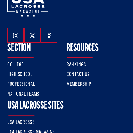
Follow Us On Instagram
Follow Us On Twitter
Follow Us On Facebook
SECTION
RESOURCES
COLLEGE
RANKINGS
HIGH SCHOOL
CONTACT US
PROFESSIONAL
MEMBERSHIP
NATIONAL TEAMS
USA LACROSSE SITES
USA LACROSSE
USA LACROSSE MAGAZINE