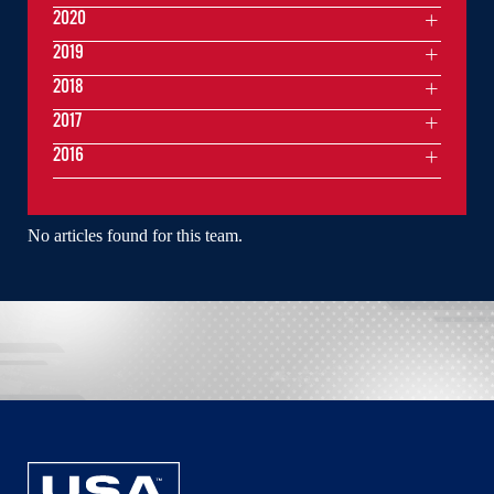
2020
2019
2018
2017
2016
No articles found for this team.