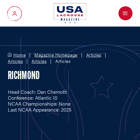
Menu
My Account
Home
Magazine Homepage
Articles
Articles
Articles
Articles
RICHMOND
Head Coach: Dan Chemotti
Conference: Atlantic 10
NCAA Championships: None
Last NCAA Appearance: 2025