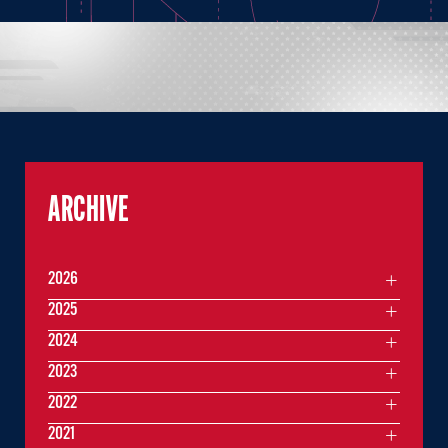
ARCHIVE
2026
2025
2024
2023
2022
2021