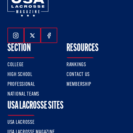
Follow Us On Instagram
Follow Us On Twitter
Follow Us On Facebook
SECTION
RESOURCES
COLLEGE
RANKINGS
HIGH SCHOOL
CONTACT US
PROFESSIONAL
MEMBERSHIP
NATIONAL TEAMS
USA LACROSSE SITES
USA LACROSSE
USA LACROSSE MAGAZINE