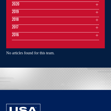
2020
2019
2018
2017
2016
No articles found for this team.