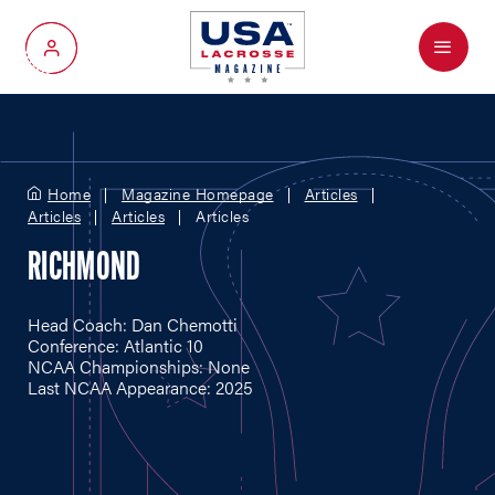
Menu
My Account
Home
Magazine Homepage
Articles
Articles
Articles
Articles
RICHMOND
Head Coach: Dan Chemotti
Conference: Atlantic 10
NCAA Championships: None
Last NCAA Appearance: 2025