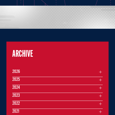
ARCHIVE
2026
2025
2024
2023
2022
2021