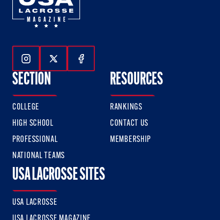
Follow Us On Instagram
Follow Us On Twitter
Follow Us On Facebook
SECTION
RESOURCES
COLLEGE
RANKINGS
HIGH SCHOOL
CONTACT US
PROFESSIONAL
MEMBERSHIP
NATIONAL TEAMS
USA LACROSSE SITES
USA LACROSSE
USA LACROSSE MAGAZINE