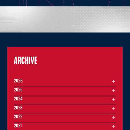
ARCHIVE
2026
2025
2024
2023
2022
2021