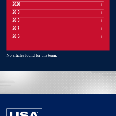
2020
2019
2018
2017
2016
No articles found for this team.