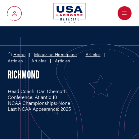
Menu
My Account
Home
Magazine Homepage
Articles
Articles
Articles
Articles
RICHMOND
Head Coach: Dan Chemotti
Conference: Atlantic 10
NCAA Championships: None
Last NCAA Appearance: 2025