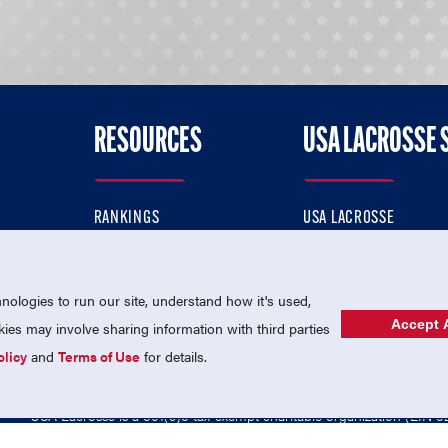
RESOURCES
USA LACROSSE 
RANKINGS
USA LACROSSE
CONTACT US
USA LACROSSE MAGAZI
ok
MEMBERSHIP
USA LACROSSE SHOP
ologies to run our site, understand how it's used,
Accept A
es may involve sharing information with third parties
olicy
and
Terms of Use
for details.
USA Lacrosse is a 501(c)3 tax-exempt charitable organization (EIN 