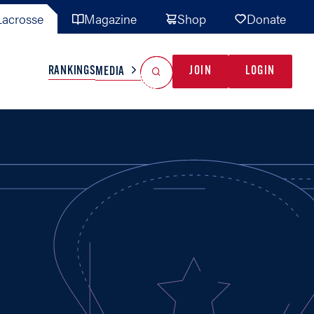
acrosse
Magazine
Shop
Donate
Search
Reset Search
RANKINGS
JOIN
LOGIN
MEDIA
AL TEAMS
MISC
GAME READY
INDUSTRY
IONAL
YOUTH