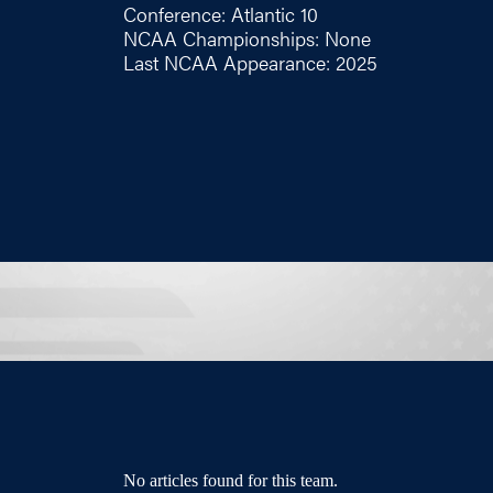
Conference: Atlantic 10
NCAA Championships: None
Last NCAA Appearance: 2025
No articles found for this team.