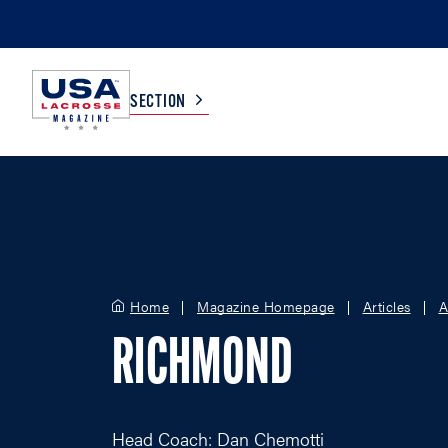
SECTION
COLLEGE
TV LISTINGS
HIGH SCHOOL
SCOREBOARD
Home
Magazine Homepage
Articles
A
MEN
BOYS
RICHMOND
WOMEN
GIRLS
Head Coach: Dan Chemotti