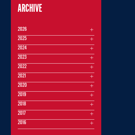
ARCHIVE
2026
2025
2024
2023
2022
2021
2020
2019
2018
2017
2016