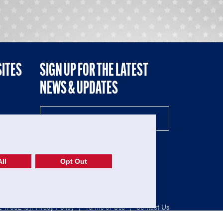
SITES
SIGN UP FOR THE LATEST
NEWS & UPDATES
NE
ll
Opt Out
52-1765246)
Privacy Policy
|
Terms of Use
|
Contact Us