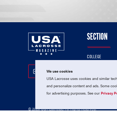
SECTION
COLLEGE
HIGH SCHOOL
We use cookies
Follow Us On Instagram
Follow Us On Twitter
Follow Us On Facebo
PROFESSIONAL
USA Lacrosse uses cookies and similar techn
NATIONAL TEAMS
and personalize content and ads. Some cooki
for advertising purposes. See our
Privacy P
© 2026 USA Lacrosse. All Rights Reserved.