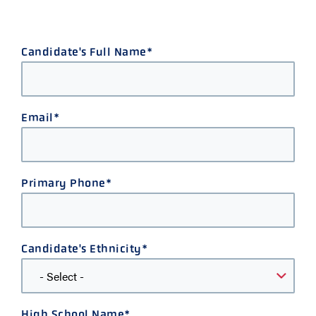
Candidate's Full Name
Email
Primary Phone
Candidate's Ethnicity
High School Name