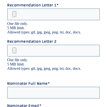
Recommendation Letter 1
One file only.
5 MB limit.
Allowed types: gif, jpg, jpeg, png, txt, doc, docx.
Recommendation Letter 2
One file only.
5 MB limit.
Allowed types: gif, jpg, jpeg, png, txt, doc, docx.
Nominator Full Name
Nominator Email