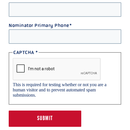
Nominator Primary Phone
CAPTCHA
This is required for testing whether or not you are a
human visitor and to prevent automated spam
submissions.