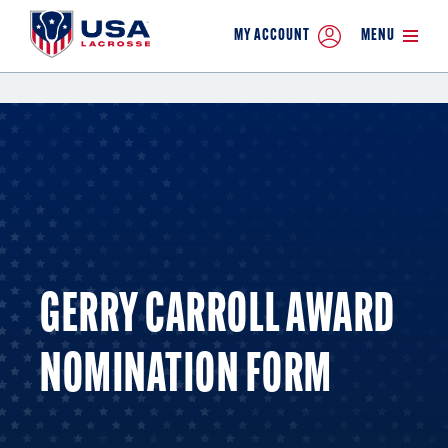
MY ACCOUNT
MENU
GERRY CARROLL AWARD
NOMINATION FORM