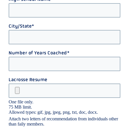
City/State
Number of Years Coached
Lacrosse Resume
One file only.
75 MB limit.
Allowed types: gif, jpg, jpeg, png, txt, doc, docx.
Attach two letters of recommendation from individuals other
than faily members.