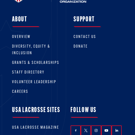
ABOUT
SUPPORT
OVERVIEW
CONTACT US
DIVERSITY, EQUITY &
DONATE
INCLUSION
GRANTS & SCHOLARSHIPS
STAFF DIRECTORY
VOLUNTEER LEADERSHIP
CAREERS
USA LACROSSE SITES
FOLLOW US
USA LACROSSE MAGAZINE