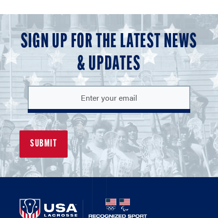
SIGN UP FOR THE LATEST NEWS
& UPDATES