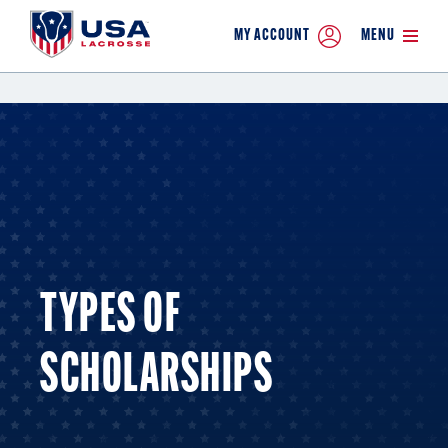
MY ACCOUNT
MENU
TYPES OF
SCHOLARSHIPS