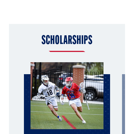
SCHOLARSHIPS