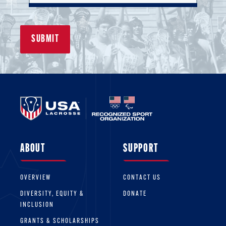
ABOUT
SUPPORT
OVERVIEW
CONTACT US
DIVERSITY, EQUITY &
DONATE
INCLUSION
GRANTS & SCHOLARSHIPS