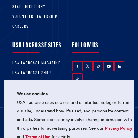
STAFF DIRECTORY
VOLUNTEER LEADERSHIP
CAREERS
USA LACROSSE SITES
FOLLOW US
USA LACROSSE MAGAZINE
USA LACROSSE SHOP
We use cookies
USA Lacrosse uses cookies and similar technologies to run
our site, understand how it's used, and personalize content
and ads. Some cookies may involve sharing information with
© 2026 USA Lacrosse. All Rights Reserved.
third parties for advertising purposes. See our
Privacy Policy
USA Lacrosse is a 501(c)3 tax-exempt
charitable organization (EIN 52-1765246)
and
Terms of Use
for details.