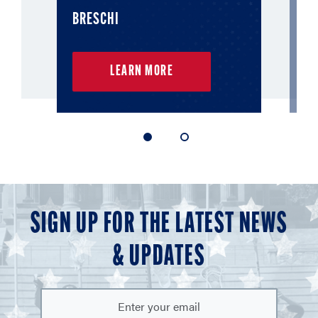
BRESCHI
L
LEARN MORE
1
2
of
of
2
2
SIGN UP FOR THE LATEST NEWS
& UPDATES