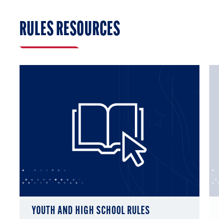
RULES RESOURCES
YOUTH AND HIGH SCHOOL RULES