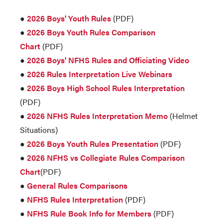
●
2026 Boys' Youth Rules
(PDF)
●
2026 Boys Youth Rules Comparison
Chart
(PDF)
●
2026 Boys' NFHS Rules and Officiating Video
●
2026 Rules Interpretation Live Webinars
●
2026 Boys High School Rules Interpretation
(PDF)
●
2026 NFHS Rules Interpretation Memo
(Helmet
Situations)
●
2026 Boys Youth Rules Presentation
(PDF)
●
2026 NFHS vs Collegiate Rules Comparison
Chart
(PDF)
●
General Rules Comparisons
●
NFHS Rules Interpretation
(PDF)
●
NFHS Rule Book Info for Members
(PDF)