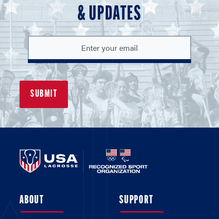
& UPDATES
ABOUT
SUPPORT