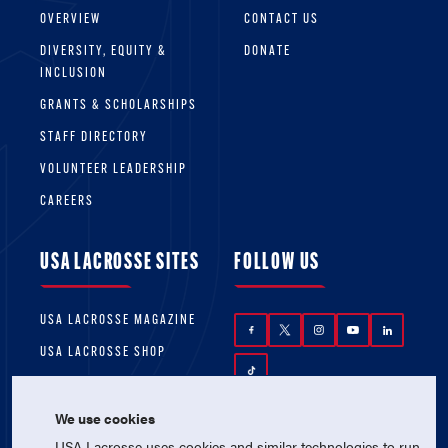
OVERVIEW
CONTACT US
DIVERSITY, EQUITY &
DONATE
INCLUSION
GRANTS & SCHOLARSHIPS
STAFF DIRECTORY
VOLUNTEER LEADERSHIP
CAREERS
USA LACROSSE SITES
FOLLOW US
USA LACROSSE MAGAZINE
USA LACROSSE SHOP
We use cookies
USA Lacrosse uses cookies and similar technologies to run