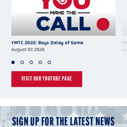
YMTC 2022: Boys Delay of Game
YM
August 07, 2026
Au
1
2
3
4
5
of
of
of
of
of
VISIT OUR YOUTUBE PAGE
5
5
5
5
5
SIGN UP FOR THE LATEST NEWS