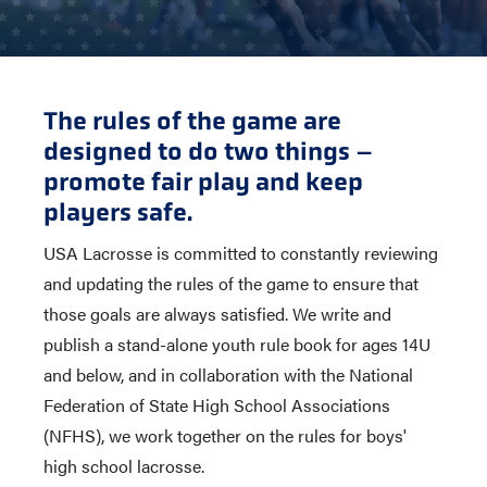
The rules of the game are
designed to do two things –
promote fair play and keep
players safe.
USA Lacrosse is committed to constantly reviewing
and updating the rules of the game to ensure that
those goals are always satisfied. We write and
publish a stand-alone youth rule book for ages 14U
and below, and in collaboration with the National
Federation of State High School Associations
(NFHS), we work together on the rules for boys'
high school lacrosse.