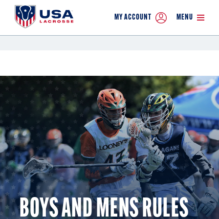
MY ACCOUNT
MENU
BOYS AND MENS RULES