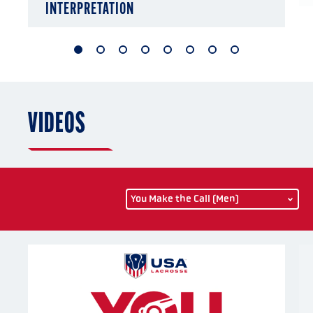
INTERPRETATION
1
2
3
4
5
6
7
8
of
of
of
of
of
of
of
of
8
8
8
8
8
8
8
8
VIDEOS