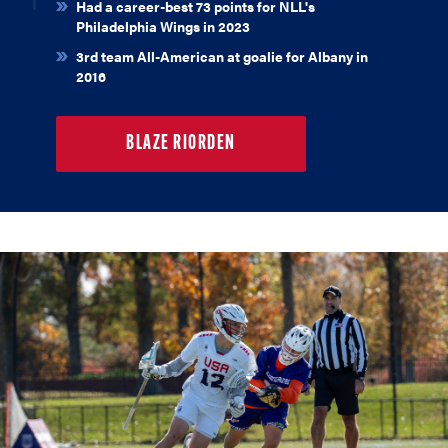
Had a career-best 73 points for NLL's
Philadelphia Wings in 2023
3rd team All-American at goalie for Albany in
2016
BLAZE RIORDEN