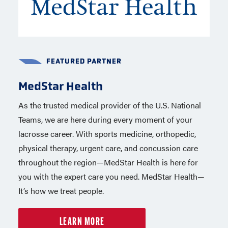
FEATURED PARTNER
FEATURED PARTNER
MedStar Health
NCSI
As the trusted medical provider of the U.S. National
Background screenings for USA Lacrosse members
Teams, we are here during every moment of your
are completed by the National Center for Safety
lacrosse career. With sports medicine, orthopedic,
Initiatives (NCSI), one of the nation’s leading
physical therapy, urgent care, and concussion care
providers of background screening services. NCSI
throughout the region—MedStar Health is here for
represents more than 60 million participants and
you with the expert care you need. MedStar Health—
works with the USOPC and more than 50 national
It’s how we treat people.
governing bodies.
LEARN MORE
LEARN MORE