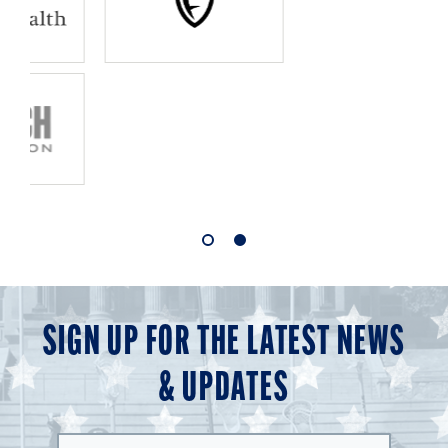
1
2
of
of
2
2
SIGN UP FOR THE LATEST NEWS
& UPDATES