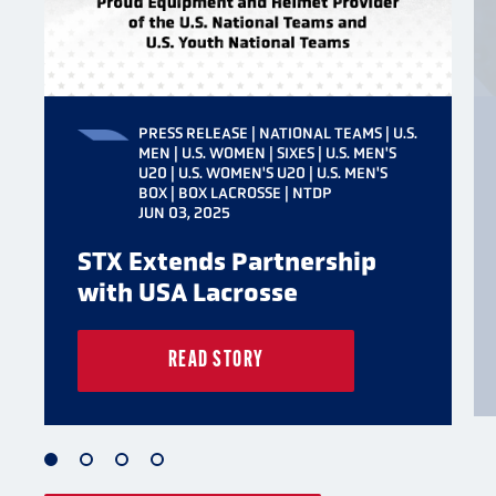
PRESS RELEASE | NATIONAL TEAMS | U.S.
MEN | U.S. WOMEN | SIXES | U.S. MEN'S
U20 | U.S. WOMEN'S U20 | U.S. MEN'S
BOX | BOX LACROSSE | NTDP
JUN 03, 2025
STX Extends Partnership
with USA Lacrosse
READ STORY
1
2
3
4