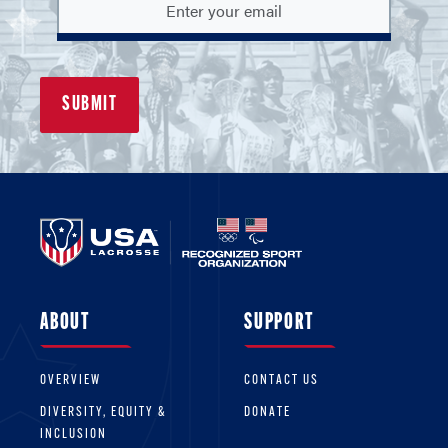
ABOUT
SUPPORT
OVERVIEW
CONTACT US
DIVERSITY, EQUITY &
DONATE
INCLUSION