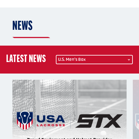
NEWS
LATEST NEWS