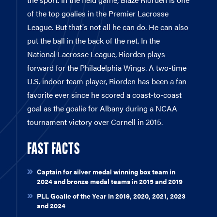
of the top goalies in the Premier Lacrosse
League. But that's not all he can do. He can also
put the ball in the back of the net. In the
National Lacrosse League, Riorden plays
forward for the Philadelphia Wings. A two-time
U.S. indoor team player, Riorden has been a fan
favorite ever since he scored a coast-to-coast
goal as the goalie for Albany during a NCAA
tournament victory over Cornell in 2015.
FAST FACTS
Captain for silver medal winning box team in
2024 and bronze medal teams in 2015 and 2019
PLL Goalie of the Year in 2019, 2020, 2021, 2023
and 2024