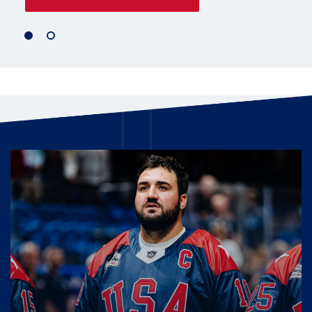
1
2
of
of
2
2