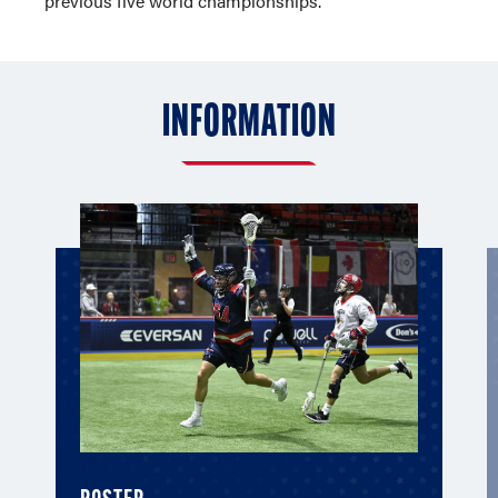
previous five world championships.
INFORMATION