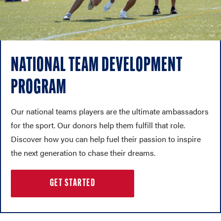
NATIONAL TEAM DEVELOPMENT
PROGRAM
Our national teams players are the ultimate ambassadors
for the sport. Our donors help them fulfill that role.
Discover how you can help fuel their passion to inspire
the next generation to chase their dreams.
GET STARTED