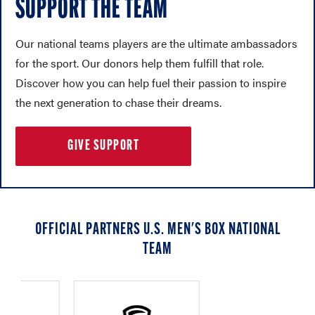
SUPPORT THE TEAM
Our national teams players are the ultimate ambassadors
for the sport. Our donors help them fulfill that role.
Discover how you can help fuel their passion to inspire
the next generation to chase their dreams.
GIVE SUPPORT
OFFICIAL PARTNERS U.S. MEN'S BOX NATIONAL
TEAM