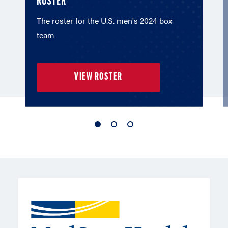
ROSTER
The roster for the U.S. men's 2024 box
team
VIEW ROSTER
1
2
3
of
of
of
3
3
3