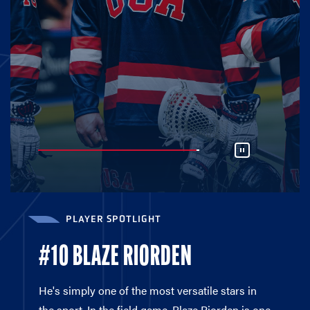
PLAYER SPOTLIGHT
#10 BLAZE RIORDEN
He's simply one of the most versatile stars in
the sport. In the field game, Blaze Riorden is one