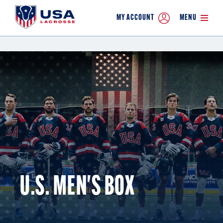
MY ACCOUNT
MENU
U.S. MEN'S BOX