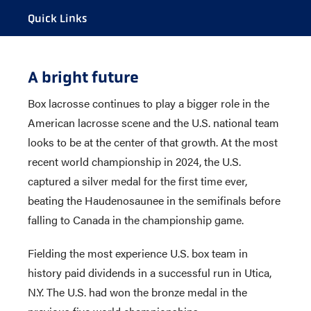
Quick Links
CALENDAR
A bright future
ROSTER
Box lacrosse continues to play a bigger role in the
STAFF
American lacrosse scene and the U.S. national team
SCHEDULE
looks to be at the center of that growth. At the most
HISTORY
recent world championship in 2024, the U.S.
captured a silver medal for the first time ever,
beating the Haudenosaunee in the semifinals before
falling to Canada in the championship game.
Fielding the most experience U.S. box team in
history paid dividends in a successful run in Utica,
N.Y. The U.S. had won the bronze medal in the