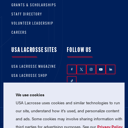
GRANTS & SCHOLARSHIPS
STAFF DIRECTORY
VOLUNTEER LEADERSHIP
CAREERS
USA LACROSSE SITES
FOLLOW US
USA LACROSSE MAGAZINE
USA LACROSSE SHOP
We use cookies
USA Lacrosse uses cookies and similar technologies to run
our site, understand how it's used, and personalize content
and ads. Some cookies may involve sharing information with
© 2026 USA Lacrosse. All Rights Reserved.
third parties for advertising purposes. See our
Privacy Policy