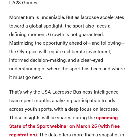
LA28 Games.
Momentum is undeniable. But as lacrosse accelerates
toward a global spotlight, the sport also faces a
defining moment. Growth is not guaranteed.
Maximizing the opportunity ahead of—and following—
the Olympics will require deliberate investment,
informed decision-making, and a clear-eyed
understanding of where the sport has been and where
it must go next.
That’s why the USA Lacrosse Business Intelligence
team spent months analyzing participation trends
across youth sports, with a deep focus on lacrosse.
Those insights will be shared during the
upcoming
State of the Sport webinar on March 25 (with free
registration)
. The data offers more than a snapshot in