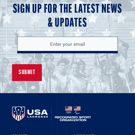
SIGN UP FOR THE LATEST NEWS
& UPDATES