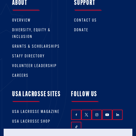
ABOUT
SUPPORT
OVERVIEW
CONTACT US
DIVERSITY, EQUITY &
DONATE
INCLUSION
GRANTS & SCHOLARSHIPS
STAFF DIRECTORY
VOLUNTEER LEADERSHIP
CAREERS
USA LACROSSE SITES
FOLLOW US
USA LACROSSE MAGAZINE
USA LACROSSE SHOP