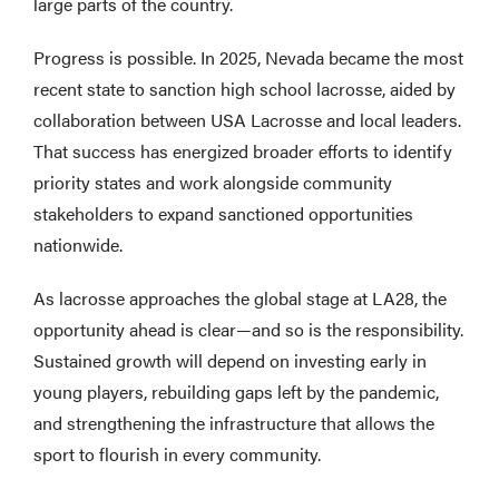
large parts of the country.
Progress is possible. In 2025, Nevada became the most
recent state to sanction high school lacrosse, aided by
collaboration between USA Lacrosse and local leaders.
That success has energized broader efforts to identify
priority states and work alongside community
stakeholders to expand sanctioned opportunities
nationwide.
As lacrosse approaches the global stage at LA28, the
opportunity ahead is clear—and so is the responsibility.
Sustained growth will depend on investing early in
young players, rebuilding gaps left by the pandemic,
and strengthening the infrastructure that allows the
sport to flourish in every community.