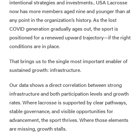
intentional strategies and investments.. USA Lacrosse
now has more members aged nine and younger than at
any point in the organization’s history. As the lost
COVID generation gradually ages out, the sport is
positioned for a renewed upward trajectory—if the right
conditions are in place.
That brings us to the single most important enabler of
sustained growth: infrastructure.
Our data shows a direct correlation between strong
infrastructure and both participation levels and growth
rates. Where lacrosse is supported by clear pathways,
stable governance, and visible opportunities for
advancement, the sport thrives. Where those elements
are missing, growth stalls.