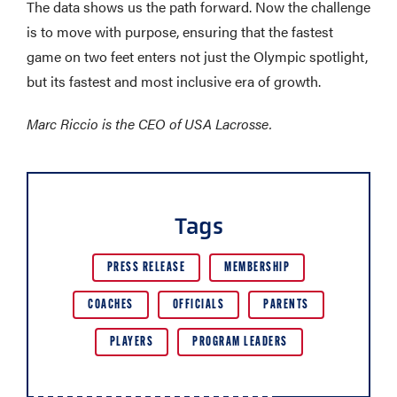
The data shows us the path forward. Now the challenge
is to move with purpose, ensuring that the fastest
game on two feet enters not just the Olympic spotlight,
but its fastest and most inclusive era of growth.
Marc Riccio is the CEO of USA Lacrosse.
Tags
PRESS RELEASE
MEMBERSHIP
COACHES
OFFICIALS
PARENTS
PLAYERS
PROGRAM LEADERS