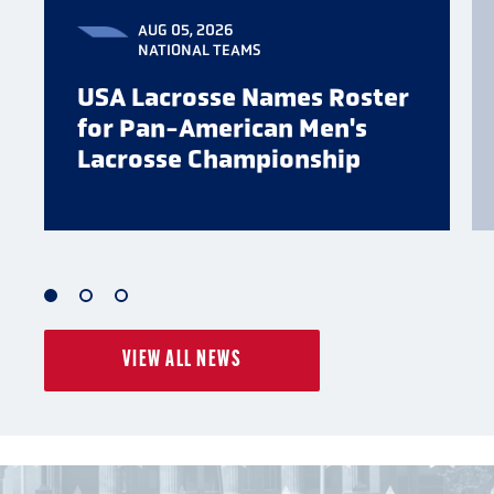
AUG 05, 2026
NATIONAL TEAMS
USA Lacrosse Names Roster
for Pan-American Men's
Lacrosse Championship
1
2
3
of
of
of
VIEW ALL NEWS
3
3
3