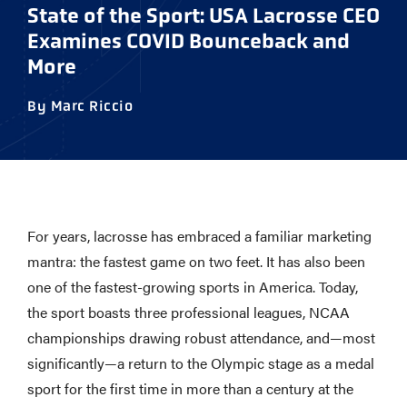
State of the Sport: USA Lacrosse CEO
Examines COVID Bounceback and
More
By Marc Riccio
For years, lacrosse has embraced a familiar marketing
mantra: the fastest game on two feet. It has also been
one of the fastest-growing sports in America. Today,
the sport boasts three professional leagues, NCAA
championships drawing robust attendance, and—most
significantly—a return to the Olympic stage as a medal
sport for the first time in more than a century at the