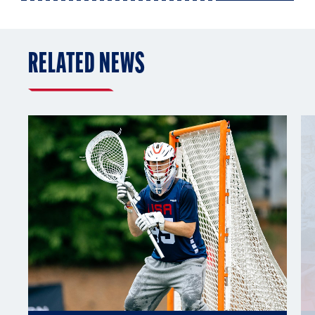
RELATED NEWS