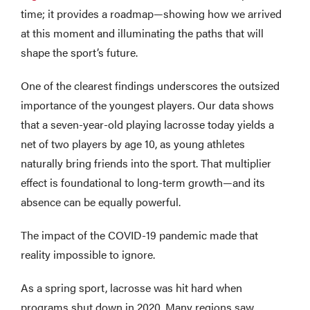
time; it provides a roadmap—showing how we arrived
at this moment and illuminating the paths that will
shape the sport’s future.
One of the clearest findings underscores the outsized
importance of the youngest players. Our data shows
that a seven-year-old playing lacrosse today yields a
net of two players by age 10, as young athletes
naturally bring friends into the sport. That multiplier
effect is foundational to long-term growth—and its
absence can be equally powerful.
The impact of the COVID-19 pandemic made that
reality impossible to ignore.
As a spring sport, lacrosse was hit hard when
programs shut down in 2020. Many regions saw