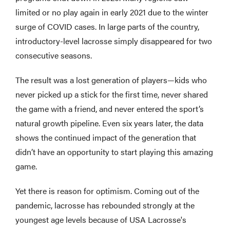
limited or no play again in early 2021 due to the winter
surge of COVID cases. In large parts of the country,
introductory-level lacrosse simply disappeared for two
consecutive seasons.
The result was a lost generation of players—kids who
never picked up a stick for the first time, never shared
the game with a friend, and never entered the sport’s
natural growth pipeline. Even six years later, the data
shows the continued impact of the generation that
didn’t have an opportunity to start playing this amazing
game.
Yet there is reason for optimism. Coming out of the
pandemic, lacrosse has rebounded strongly at the
youngest age levels because of USA Lacrosse's