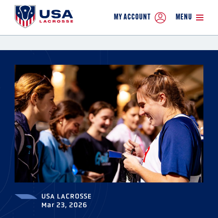
MY ACCOUNT
MENU
USA LACROSSE
Mar 23, 2026