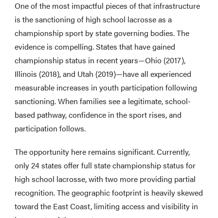
One of the most impactful pieces of that infrastructure
is the sanctioning of high school lacrosse as a
championship sport by state governing bodies. The
evidence is compelling. States that have gained
championship status in recent years—Ohio (2017),
Illinois (2018), and Utah (2019)—have all experienced
measurable increases in youth participation following
sanctioning. When families see a legitimate, school-
based pathway, confidence in the sport rises, and
participation follows.
The opportunity here remains significant. Currently,
only 24 states offer full state championship status for
high school lacrosse, with two more providing partial
recognition. The geographic footprint is heavily skewed
toward the East Coast, limiting access and visibility in