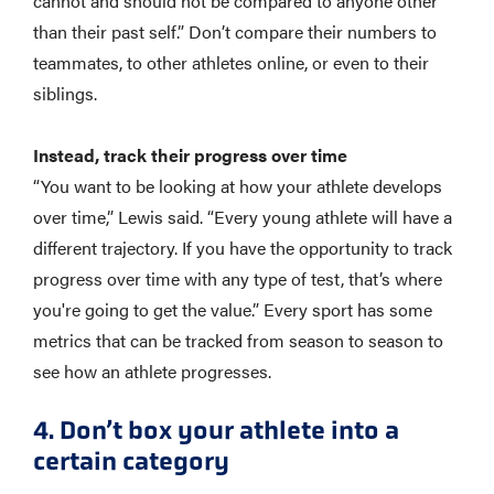
cannot and should not be compared to anyone other
than their past self.” Don’t compare their numbers to
teammates, to other athletes online, or even to their
siblings.
Instead, track their progress over time
“You want to be looking at how your athlete develops
over time,” Lewis said. “Every young athlete will have a
different trajectory. If you have the opportunity to track
progress over time with any type of test, that’s where
you're going to get the value.” Every sport has some
metrics that can be tracked from season to season to
see how an athlete progresses.
4. Don’t box your athlete into a
certain category