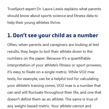
TrueSport expert Dr. Laura Lewis explains what parents
should know about sports science and fitness data to
help their young athletes thrive.
1. Don’t see your child as a number
Often, when parents and caregivers are looking at test
results, they begin to boil their athlete down to the
numbers on the paper. Because it’s a quantifiable
interpretation of your athlete’s fitness or sport prowess,
it’s easy to fixate on a single metric. While VO2 max
tests, for example, can be a helpful tool for calculating
your athlete’s training zones, VO2 max is a number that
can and will fluctuate throughout their life, and one that
doesn’t define them as an athlete. The same is true of
any weight-based metric. Your athlete cannot and