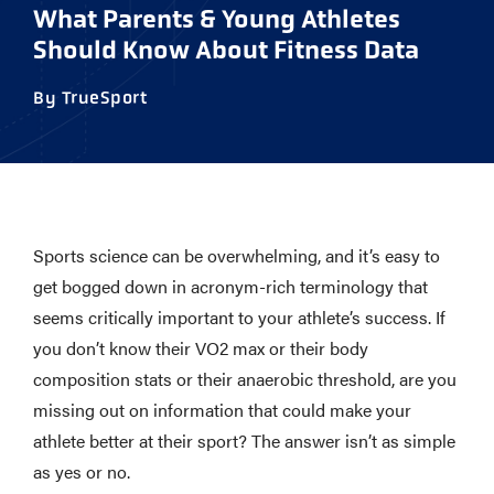
What Parents & Young Athletes
Should Know About Fitness Data
By TrueSport
Sports science can be overwhelming, and it’s easy to
get bogged down in acronym-rich terminology that
seems critically important to your athlete’s success. If
you don’t know their VO2 max or their body
composition stats or their anaerobic threshold, are you
missing out on information that could make your
athlete better at their sport? The answer isn’t as simple
as yes or no.