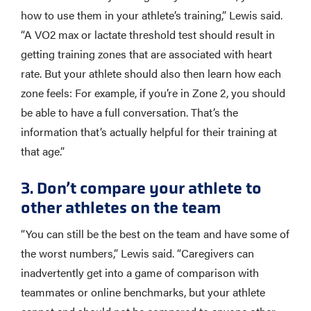
how to use them in your athlete’s training,” Lewis said.
“A VO2 max or lactate threshold test should result in
getting training zones that are associated with heart
rate. But your athlete should also then learn how each
zone feels: For example, if you’re in Zone 2, you should
be able to have a full conversation. That’s the
information that’s actually helpful for their training at
that age.”
3. Don’t compare your athlete to
other athletes on the team
“You can still be the best on the team and have some of
the worst numbers,” Lewis said. “Caregivers can
inadvertently get into a game of comparison with
teammates or online benchmarks, but your athlete