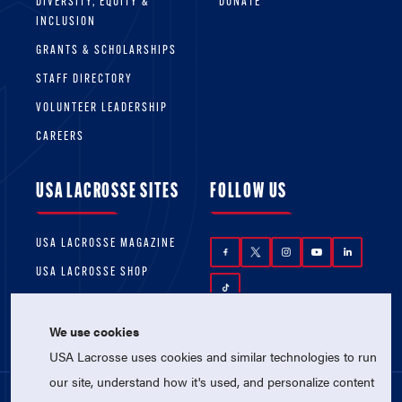
DIVERSITY, EQUITY &
DONATE
INCLUSION
GRANTS & SCHOLARSHIPS
STAFF DIRECTORY
VOLUNTEER LEADERSHIP
CAREERS
USA LACROSSE SITES
FOLLOW US
USA LACROSSE MAGAZINE
USA LACROSSE SHOP
We use cookies
USA Lacrosse uses cookies and similar technologies to run
our site, understand how it's used, and personalize content