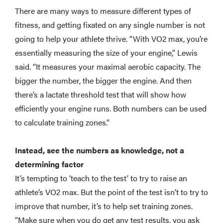
There are many ways to measure different types of
fitness, and getting fixated on any single number is not
going to help your athlete thrive. “With VO2 max, you’re
essentially measuring the size of your engine,” Lewis
said. “It measures your maximal aerobic capacity. The
bigger the number, the bigger the engine. And then
there’s a lactate threshold test that will show how
efficiently your engine runs. Both numbers can be used
to calculate training zones.”
Instead, see the numbers as knowledge, not a
determining factor
It’s tempting to ‘teach to the test’ to try to raise an
athlete’s VO2 max. But the point of the test isn’t to try to
improve that number, it’s to help set training zones.
“Make sure when you do get any test results, you ask