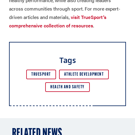
healthy performance, while also creating leaders
across communities through sport. For more expert-
driven articles and materials,
visit TrueSport’s
comprehensive collection of resources
.
Tags
TRUESPORT
ATHLETE DEVELOPMENT
HEALTH AND SAFETY
RELATED NEWS