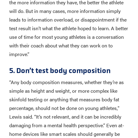
the more information they have, the better the athlete
will do. But in many cases, more information simply
leads to information overload, or disappointment if the
test result isn’t what the athlete hoped to learn. A better
use of time for most young athletes is a conversation
with their coach about what they can work on to
improve.”
5. Don’t test body composition
“Any body composition measures, whether they’re as
simple as height and weight, or more complex like
skinfold testing or anything that measures body fat
percentage, should not be done on young athletes,"
Lewis said. “It’s not relevant, and it can be incredibly
damaging from a mental health perspective.” Even at-
home devices like smart scales should generally be