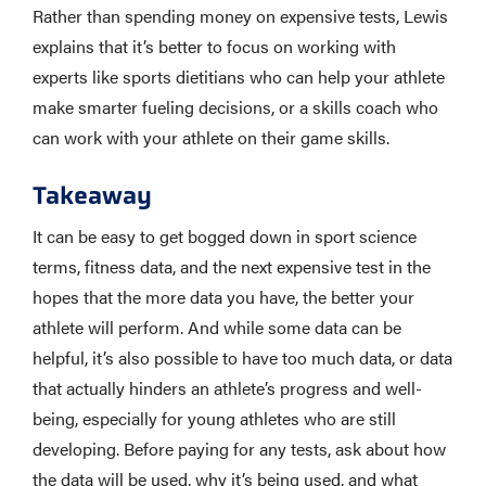
Rather than spending money on expensive tests, Lewis
explains that it’s better to focus on working with
experts like sports dietitians who can help your athlete
make smarter fueling decisions, or a skills coach who
can work with your athlete on their game skills.
Takeaway
It can be easy to get bogged down in sport science
terms, fitness data, and the next expensive test in the
hopes that the more data you have, the better your
athlete will perform. And while some data can be
helpful, it’s also possible to have too much data, or data
that actually hinders an athlete’s progress and well-
being, especially for young athletes who are still
developing. Before paying for any tests, ask about how
the data will be used, why it’s being used, and what