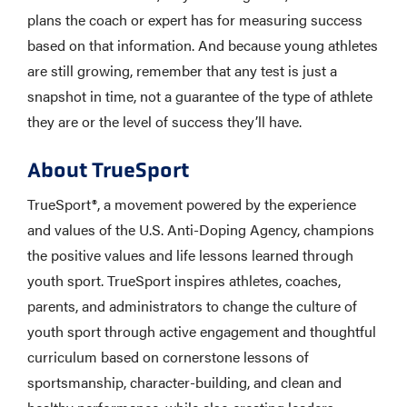
plans the coach or expert has for measuring success
based on that information. And because young athletes
are still growing, remember that any test is just a
snapshot in time, not a guarantee of the type of athlete
they are or the level of success they’ll have.
About TrueSport
TrueSport®, a movement powered by the experience
and values of the U.S. Anti-Doping Agency, champions
the positive values and life lessons learned through
youth sport. TrueSport inspires athletes, coaches,
parents, and administrators to change the culture of
youth sport through active engagement and thoughtful
curriculum based on cornerstone lessons of
sportsmanship, character-building, and clean and