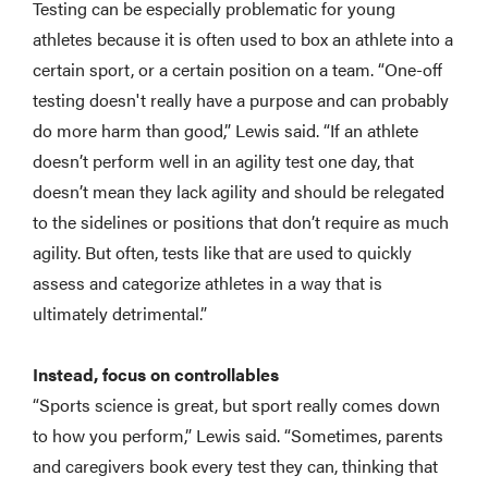
Testing can be especially problematic for young
athletes because it is often used to box an athlete into a
certain sport, or a certain position on a team. “One-off
testing doesn't really have a purpose and can probably
do more harm than good,” Lewis said. “If an athlete
doesn’t perform well in an agility test one day, that
doesn’t mean they lack agility and should be relegated
to the sidelines or positions that don’t require as much
agility. But often, tests like that are used to quickly
assess and categorize athletes in a way that is
ultimately detrimental.”
Instead, focus on controllables
“Sports science is great, but sport really comes down
to how you perform,” Lewis said. “Sometimes, parents
and caregivers book every test they can, thinking that