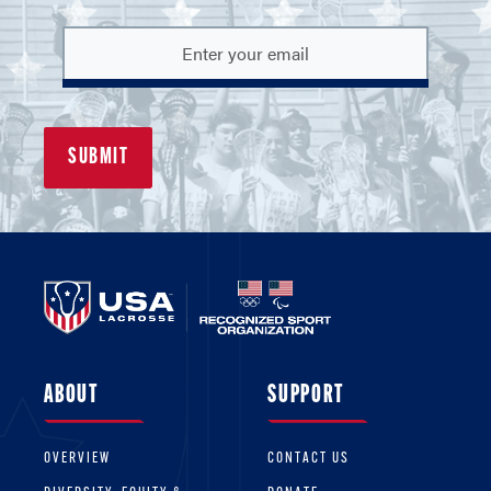
ABOUT
SUPPORT
OVERVIEW
CONTACT US