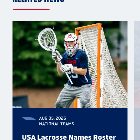
AUG 05, 2026
NATIONAL TEAMS
USA Lacrosse Names Roster