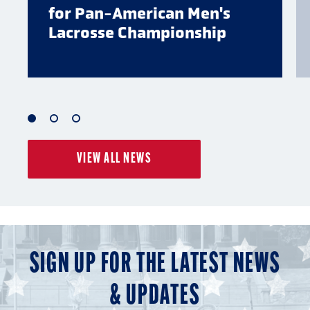
for Pan-American Men's
Lacrosse Championship
1
2
3
of
of
of
VIEW ALL NEWS
3
3
3
SIGN UP FOR THE LATEST NEWS
& UPDATES