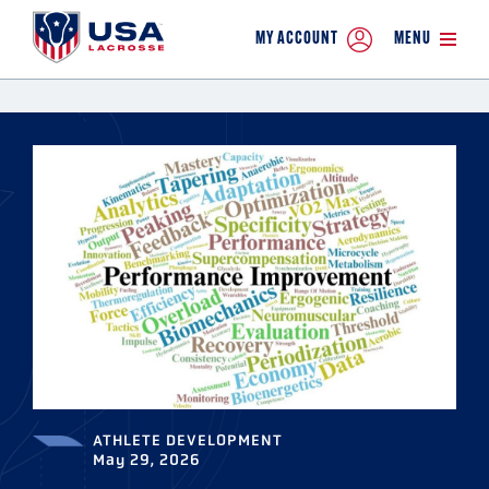
MY ACCOUNT
MENU
ATHLETE DEVELOPMENT
May 29, 2026