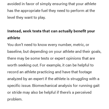
avoided in favor of simply ensuring that your athlete
has the appropriate fuel they need to perform at the
level they want to play.
Instead, seek tests that can actually benefit your
athlete
You don’t need to know every number, metric, or
baseline, but depending on your athlete and their goals,
there may be some tests or expert opinions that are
worth seeking out. For example, it can be helpful to
record an athlete practicing and have that footage
analyzed by an expert if the athlete is struggling with a
specific issue. Biomechanical analysis for running gait
or stride may also be helpful if there’s a perceived
problem.