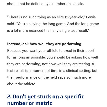
should not be defined by a number on a scale.
“There is no such thing as an elite 12-year-old,” Lewis
said. “You’re playing the long game. And the long game
is a lot more nuanced than any single test result.”
Instead, ask how well they are performing
Because you want your athlete to excel in their sport
for as long as possible, you should be asking how well
they are performing, not how well they are testing. A
test result is a moment of time in a clinical setting, but
their performance on the field says so much more
about the athlete.
2. Don’t get stuck on a specific
number or metric