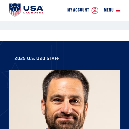
MY ACCOUNT
MENU
2025 U.S. U20 STAFF