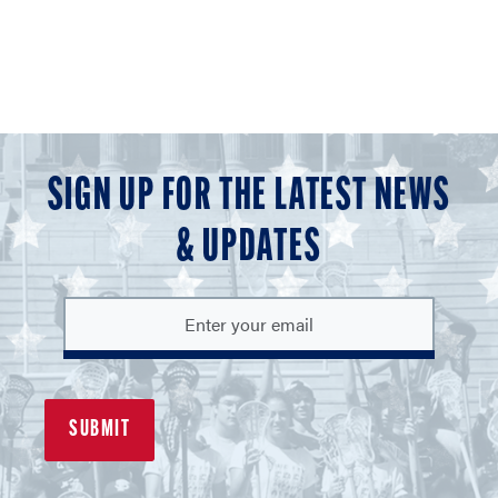
SIGN UP FOR THE LATEST NEWS
& UPDATES