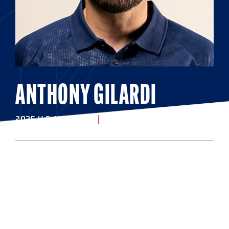
ANTHONY GILARDI
2025 U.S. U20 STAFF
|
ASSISTANT COACH