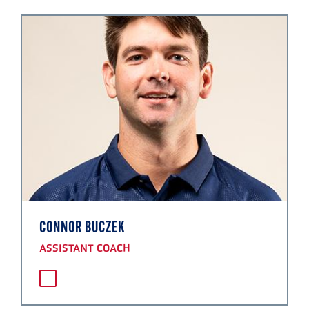
CONNOR BUCZEK
ASSISTANT COACH