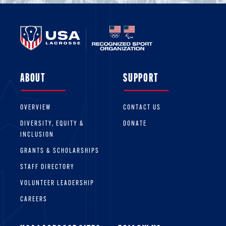
ABOUT
SUPPORT
OVERVIEW
CONTACT US
DIVERSITY, EQUITY &
DONATE
INCLUSION
GRANTS & SCHOLARSHIPS
STAFF DIRECTORY
VOLUNTEER LEADERSHIP
CAREERS