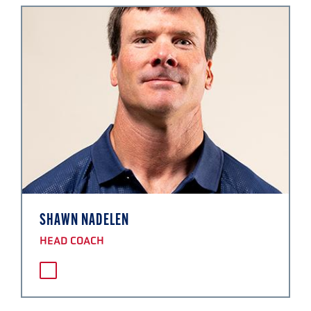
SHAWN NADELEN
HEAD COACH