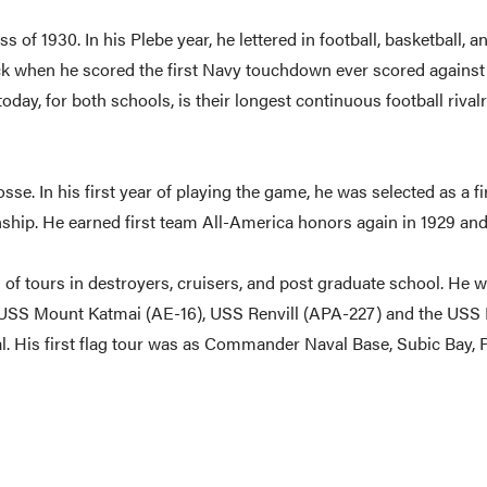
of 1930. In his Plebe year, he lettered in football, basketball, 
ack when he scored the first Navy touchdown ever scored agains
oday, for both schools, is their longest continuous football riv
osse. In his first year of playing the game, he was selected as a f
ship. He earned first team All-America honors again in 1929 and
d of tours in destroyers, cruisers, and post graduate school. He 
SS Mount Katmai (AE-16), USS Renvill (APA-227) and the USS Hele
l. His first flag tour was as Commander Naval Base, Subic Bay, 