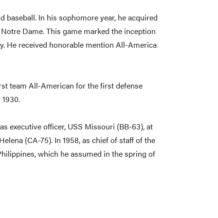
and baseball. In his sophomore year, he acquired
t Notre Dame. This game marked the inception
alry. He received honorable mention All-America
irst team All-American for the first defense
 1930.
was executive officer, USS Missouri (BB-63), at
na (CA-75). In 1958, as chief of staff of the
Philippines, which he assumed in the spring of