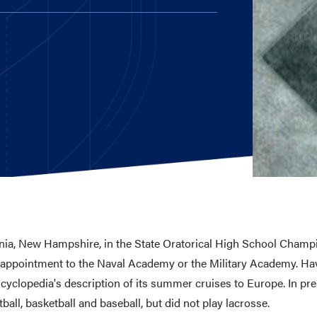
E AND BEYOND
ISTINGS
ia, New Hampshire, in the State Oratorical High School Champi
 appointment to the Naval Academy or the Military Academy. Havin
clopedia's description of its summer cruises to Europe. In prep
ball, basketball and baseball, but did not play lacrosse.