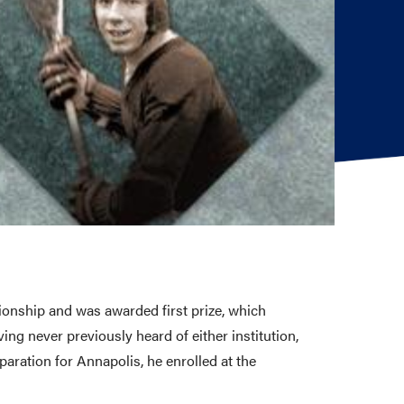
onship and was awarded first prize, which
g never previously heard of either institution,
aration for Annapolis, he enrolled at the