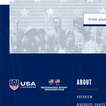
ABOUT
OVERVIEW
DIVERSITY, EQUITY