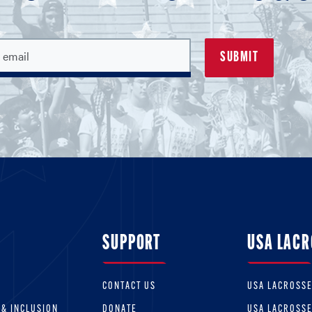
SUPPORT
USA LACR
CONTACT US
USA LACROSS
 & INCLUSION
DONATE
USA LACROSS