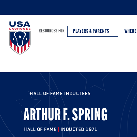
PLAYERS & PARENTS
WHERE
RESOURCES FOR:
PLAYERS & PARENTS
ABOUT USA LACROSSE
DISCOV
AGE VE
COACHES
DIVERSITY, EQUITY & INCLUSION
HALL OF FAME INDUCTEES
GIRLS 
OFFICIALS
GRANTS
BOYS G
ARTHUR F. SPRING
PROGRAM LEADERS
HALL OF FAME & MUSEUM
ATHLET
MODEL
HALL OF FAME
|
INDUCTED 1971
SCHOLARSHIPS
HIGH S