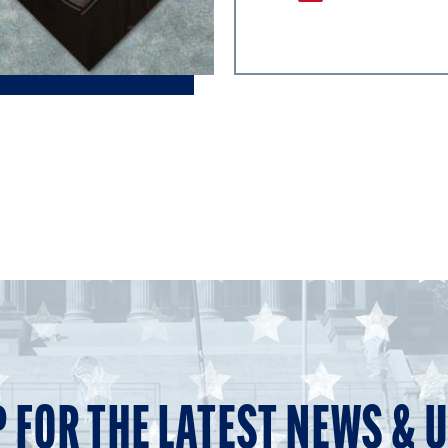
P FOR THE LATEST NEWS & 