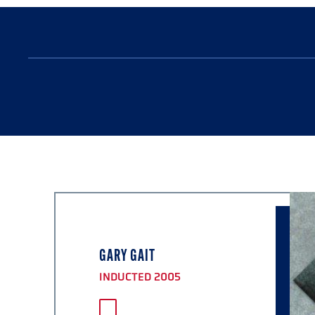
GARY GAIT
INDUCTED 2005