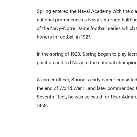
Spring entered the Naval Academy with the class 
national prominence as Navy's starting halfb
of the Navy-Notre Dame football series which t
honors in football in 1927.
In the spring of 1928, Spring began to play lacr
position and led Navy to the national champion
A career officer, Spring's early career consiste
the end of World War II, and later commanded U
Seventh Fleet, he was selected for Rear Admira
1959.