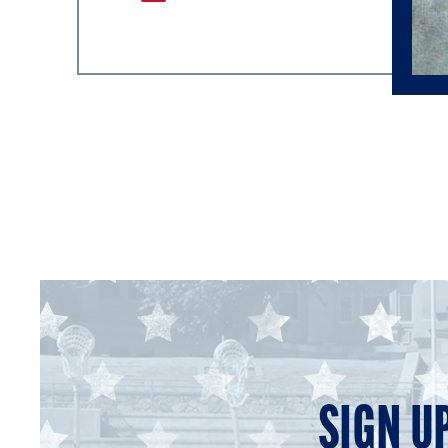
SIGN U