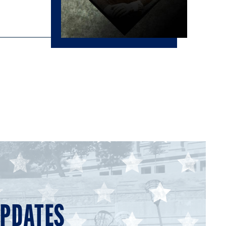
UPDATES