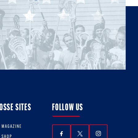
OSSE SITES
FOLLOW US
E MAGAZINE
E SHOP