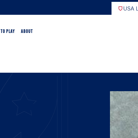
USA L
 TO PLAY
ABOUT
ER LACROSSE
RIFICATION
GAME OVERVIEW
AME OVERVIEW
E DEVELOPMENT
CHOOL