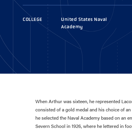
AWARDS
COLLEG
CAMP L
COLLEGE
United States Naval
LEADERSHIP
Academy
VISIT US
CONTACT US
When Arthur was sixteen, he represented Lacon
consisted of a gold medal and his choice of an
he selected the Naval Academy based on an ency
Severn School in 1926, where he lettered in foot