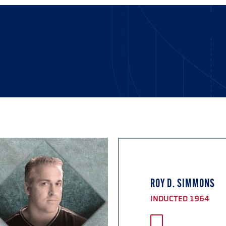
ROY D. SIMMONS
INDUCTED 1964