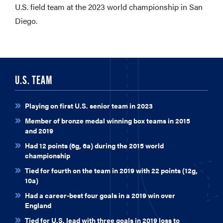
U.S. field team at the 2023 world championship in San
Diego.
U.S. TEAM
Playing on first U.S. senior team in 2023
Member of bronze medal winning box teams in 2015
and 2019
Had 12 points (6g, 6a) during the 2015 world
championship
Tied for fourth on the team in 2019 with 22 points (12g,
10a)
Had a career-best four goals in a 2019 win over
England
Tied for U.S. lead with three goals in 2019 loss to