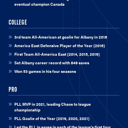
eventual champion Canada
COLLEGE
3rd team All-American at goalie for Albany in 2016
America East Defensive Player of the Year (2016)
First Team All-America East (2014, 2015, 2016)
Set Albany career record with 849 saves
Won 53 games in his four seasons
PRO
PLL MVP in 2021, leading Chaos to league
championship
PLL Goalie of the Year (2019, 2020, 2021)
Led the PLL in saves in each of the league's first four