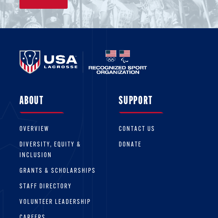
ABOUT
SUPPORT
OVERVIEW
CONTACT US
DIVERSITY, EQUITY &
DONATE
INCLUSION
GRANTS & SCHOLARSHIPS
STAFF DIRECTORY
VOLUNTEER LEADERSHIP
CAREERS