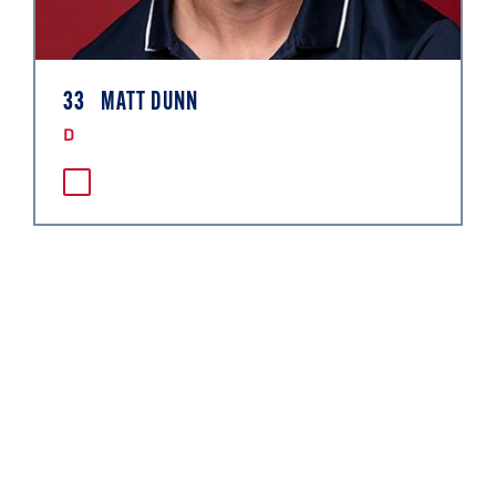
33
MATT DUNN
D