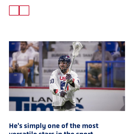
He's simply one of the most
versatile stars in the sport.