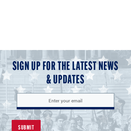
SIGN UP FOR THE LATEST NEWS
& UPDATES