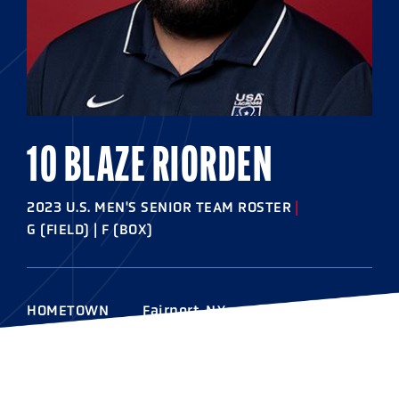
10 BLAZE RIORDEN
2023 U.S. MEN'S SENIOR TEAM ROSTER
|
G (FIELD) | F (BOX)
HOMETOWN
Fairport, N.Y.
HIGHSCHOOL
Fairport
COLLEGE
Albany '16