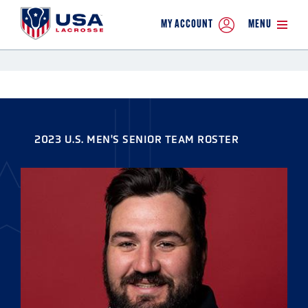
MY ACCOUNT
MENU
2023 U.S. MEN'S SENIOR TEAM ROSTER