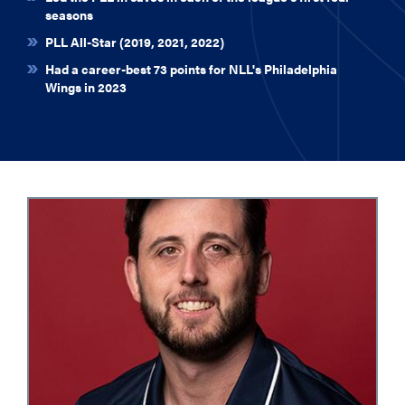
seasons
PLL All-Star (2019, 2021, 2022)
Had a career-best 73 points for NLL's Philadelphia
Wings in 2023