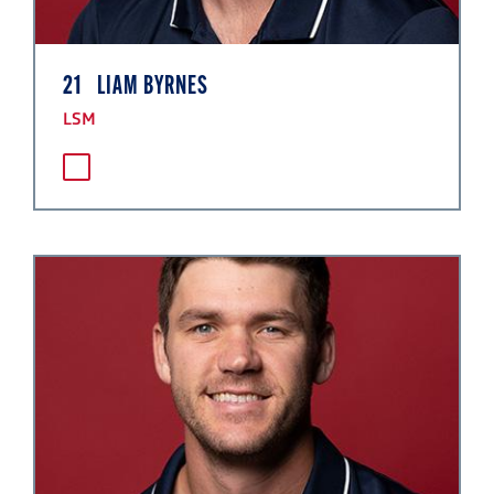
21
LIAM BYRNES
LSM