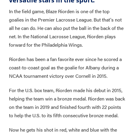
In the field game, Blaze Riorden is one of the top
goalies in the Premier Lacrosse League. But that's not
all he can do. He can also put the ball in the back of the
net. In the National Lacrosse League, Riorden plays
forward for the Philadelphia Wings.
Riorden has been a fan favorite ever since he scored a
coast-to-coast goal as the goalie for Albany during a
NCAA tournament victory over Cornell in 2015.
For the U.S. box team, Riorden made his debut in 2015,
helping the team win a bronze medal. Riorden was back
on the team in 2019 and finished fourth with 22 points
to help the U.S. to its fifth consecutive bronze medal.
Now he gets his shot in red, white and blue with the