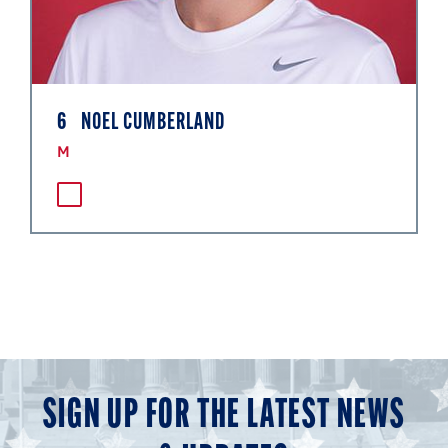
6
NOEL CUMBERLAND
M
SIGN UP FOR THE LATEST NEWS