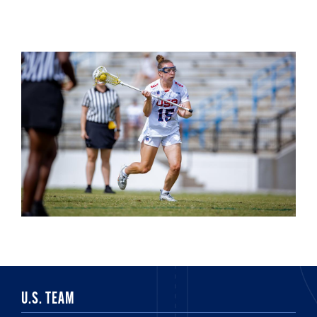
U.S. TEAM