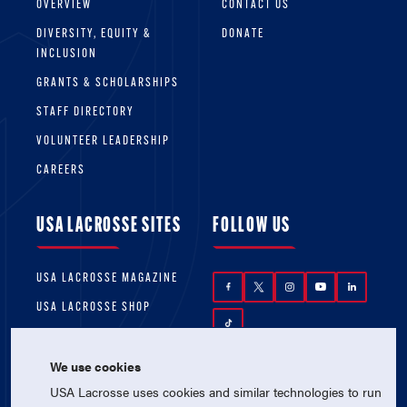
OVERVIEW
CONTACT US
DIVERSITY, EQUITY &
DONATE
INCLUSION
GRANTS & SCHOLARSHIPS
STAFF DIRECTORY
VOLUNTEER LEADERSHIP
CAREERS
USA LACROSSE SITES
FOLLOW US
USA LACROSSE MAGAZINE
USA LACROSSE SHOP
We use cookies
USA Lacrosse uses cookies and similar technologies to run