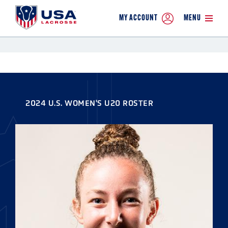
MY ACCOUNT
MENU
2024 U.S. WOMEN'S U20 ROSTER