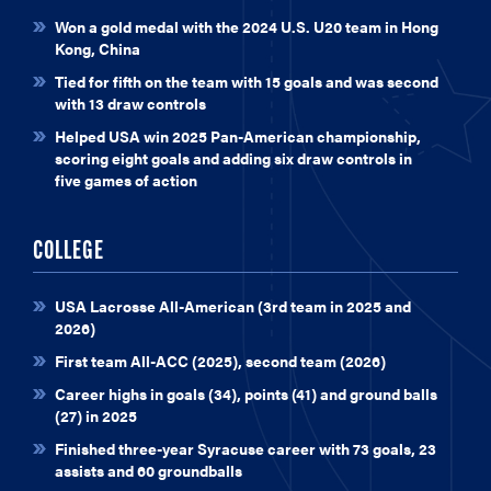
Won a gold medal with the 2024 U.S. U20 team in Hong
Kong, China
Tied for fifth on the team with 15 goals and was second
with 13 draw controls
Helped USA win 2025 Pan-American championship,
scoring eight goals and adding six draw controls in
five games of action
COLLEGE
USA Lacrosse All-American (3rd team in 2025 and
2026)
First team All-ACC (2025), second team (2026)
Career highs in goals (34), points (41) and ground balls
(27) in 2025
Finished three-year Syracuse career with 73 goals, 23
assists and 60 groundballs