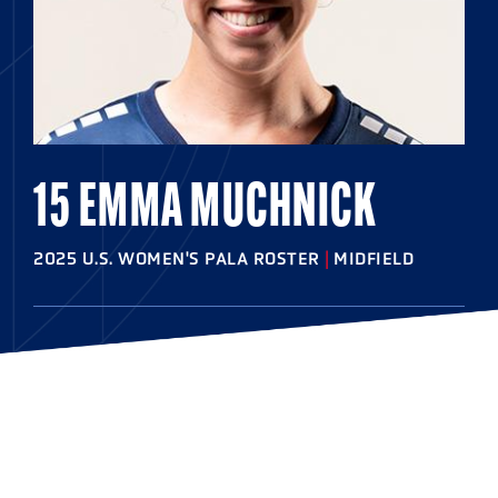
15 EMMA MUCHNICK
2025 U.S. WOMEN'S PALA ROSTER
|
MIDFIELD
HOMETOWN
Suffern, N.Y.
HIGHSCHOOL
Suffern
COLLEGE
Syracuse '26