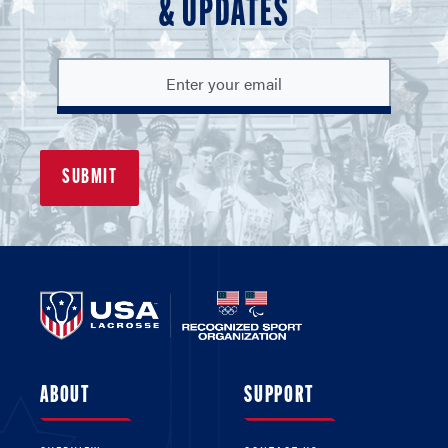
& UPDATES
ABOUT
SUPPORT