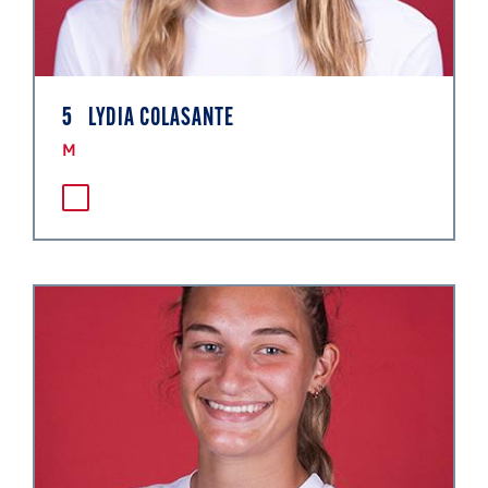
5
LYDIA COLASANTE
M