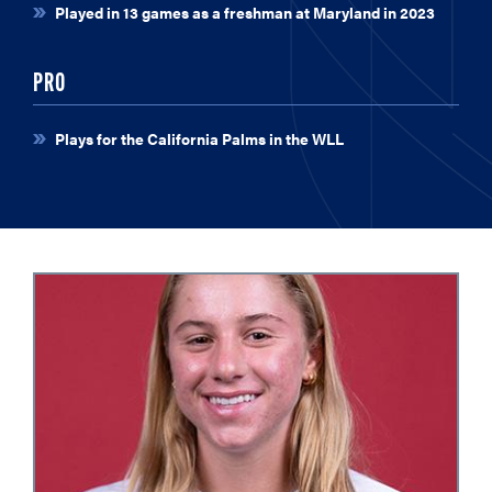
Played in 13 games as a freshman at Maryland in 2023
PRO
Plays for the California Palms in the WLL