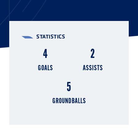
STATISTICS
4
2
GOALS
ASSISTS
5
GROUNDBALLS