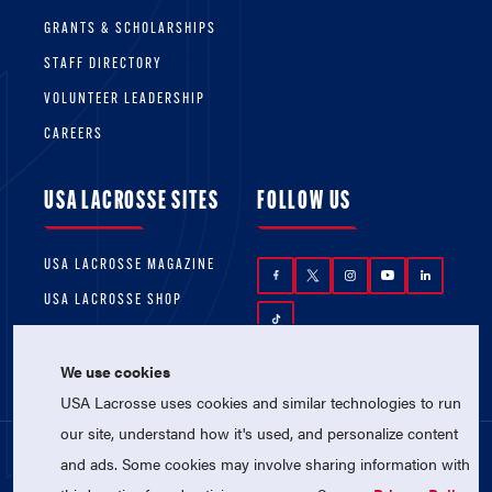
GRANTS & SCHOLARSHIPS
STAFF DIRECTORY
VOLUNTEER LEADERSHIP
CAREERS
USA LACROSSE SITES
FOLLOW US
USA LACROSSE MAGAZINE
USA LACROSSE SHOP
We use cookies
USA Lacrosse uses cookies and similar technologies to run
our site, understand how it's used, and personalize content
and ads. Some cookies may involve sharing information with
© 2026 USA Lacrosse. All Rights Reserved.