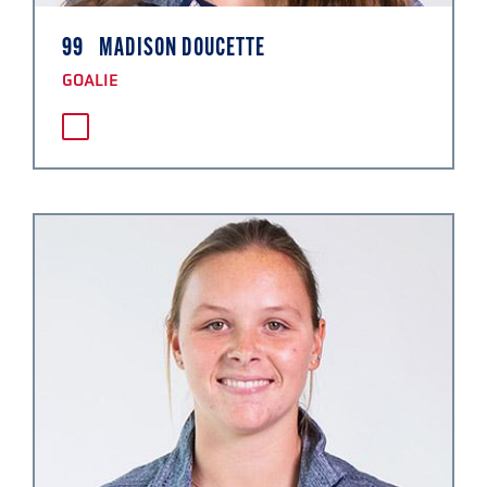
99
MADISON DOUCETTE
GOALIE