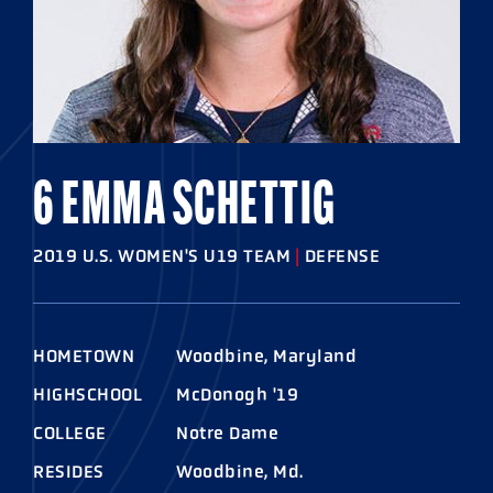
6 EMMA SCHETTIG
2019 U.S. WOMEN'S U19 TEAM
|
DEFENSE
HOMETOWN
Woodbine, Maryland
HIGHSCHOOL
McDonogh '19
COLLEGE
Notre Dame
RESIDES
Woodbine, Md.