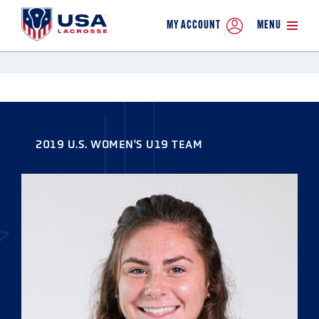
MY ACCOUNT
MENU
2019 U.S. WOMEN'S U19 TEAM