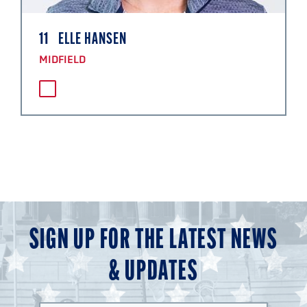
11
ELLE HANSEN
MIDFIELD
SIGN UP FOR THE LATEST NEWS
& UPDATES