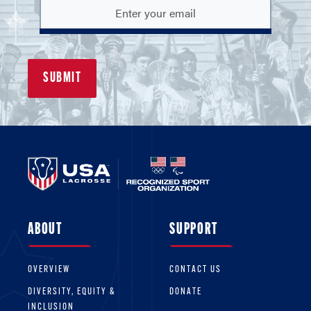
ABOUT
SUPPORT
OVERVIEW
CONTACT US
DIVERSITY, EQUITY &
DONATE
INCLUSION