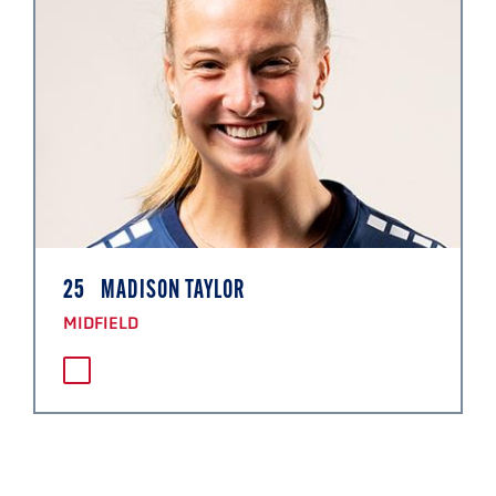
25
MADISON TAYLOR
MIDFIELD