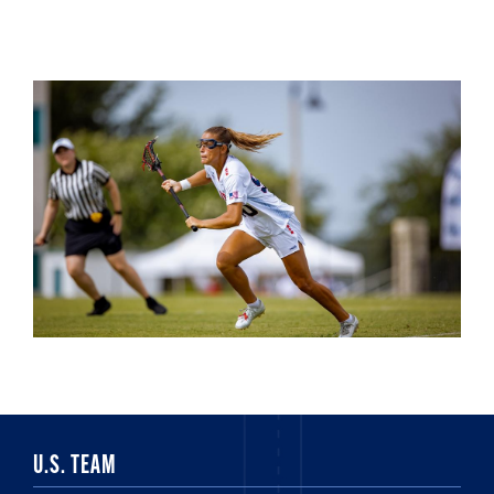
U.S. TEAM