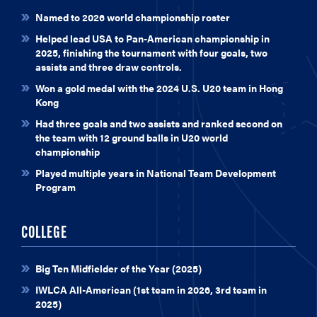
Named to 2026 world championship roster
Helped lead USA to Pan-American championship in
2025, finishing the tournament with four goals, two
assists and three draw controls.
Won a gold medal with the 2024 U.S. U20 team in Hong
Kong
Had three goals and two assists and ranked second on
the team with 12 ground balls in U20 world
championship
Played multiple years in National Team Development
Program
COLLEGE
Big Ten Midfielder of the Year (2025)
IWLCA All-American (1st team in 2026, 3rd team in
2025)