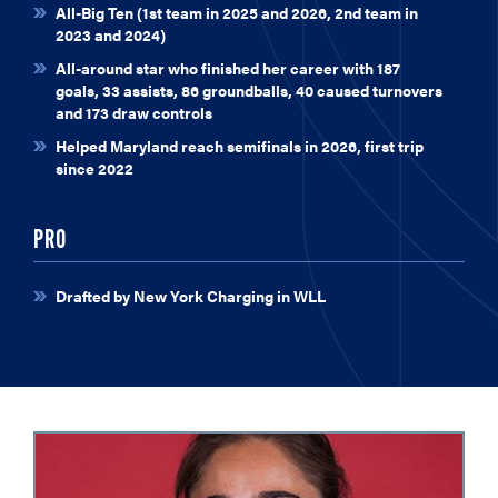
All-Big Ten (1st team in 2025 and 2026, 2nd team in
2023 and 2024)
All-around star who finished her career with 187
goals, 33 assists, 86 groundballs, 40 caused turnovers
and 173 draw controls
Helped Maryland reach semifinals in 2026, first trip
since 2022
PRO
Drafted by New York Charging in WLL