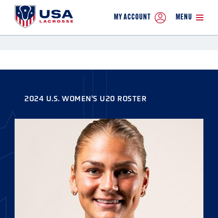
MY ACCOUNT
MENU
2024 U.S. WOMEN'S U20 ROSTER