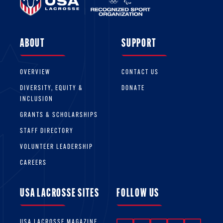
ABOUT
SUPPORT
OVERVIEW
CONTACT US
DIVERSITY, EQUITY &
DONATE
INCLUSION
GRANTS & SCHOLARSHIPS
STAFF DIRECTORY
VOLUNTEER LEADERSHIP
CAREERS
USA LACROSSE SITES
FOLLOW US
USA LACROSSE MAGAZINE