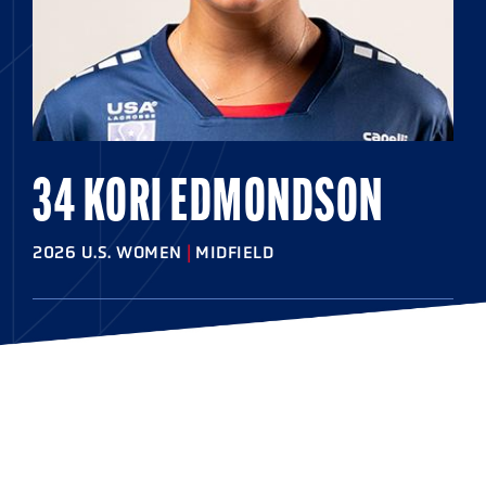
34 KORI EDMONDSON
2026 U.S. WOMEN
|
MIDFIELD
HOMETOWN
Severn, Md.
HIGHSCHOOL
McDonogh
COLLEGE
Maryland '26