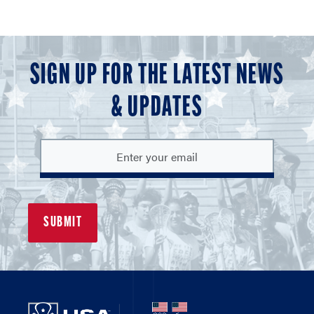
SIGN UP FOR THE LATEST NEWS
& UPDATES