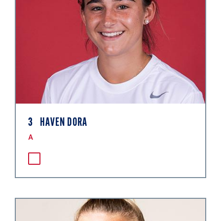
3
HAVEN DORA
A