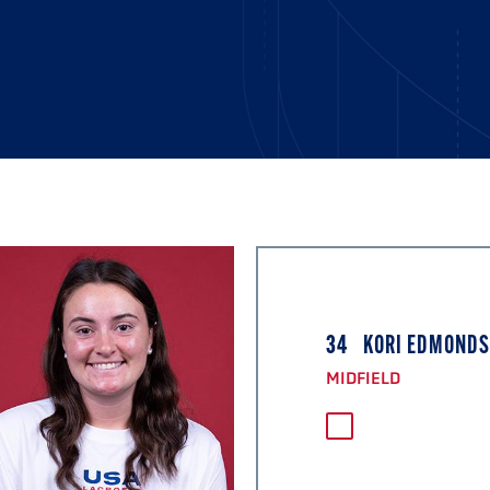
34
KORI EDMOND
MIDFIELD