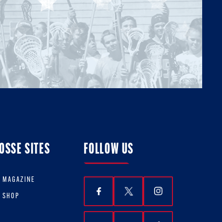
OSSE SITES
FOLLOW US
E MAGAZINE
E SHOP