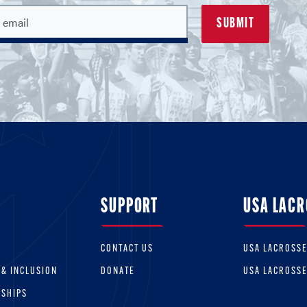
SUPPORT
USA LACR
CONTACT US
USA LACROSS
 & INCLUSION
DONATE
USA LACROSS
RSHIPS