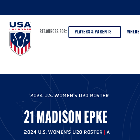
PLAYERS & PARENTS
WHERE
RESOURCES FOR:
PLAYERS & PARENTS
ABOUT USA LACROSSE
DISCOV
AGE VE
COACHES
DIVERSITY, EQUITY & INCLUSION
2024 U.S. WOMEN'S U20 ROSTER
GIRLS 
OFFICIALS
GRANTS
BOYS G
21 MADISON EPKE
PROGRAM LEADERS
HALL OF FAME & MUSEUM
ATHLET
MODEL
2024 U.S. WOMEN'S U20 ROSTER
|
A
SCHOLARSHIPS
HIGH S