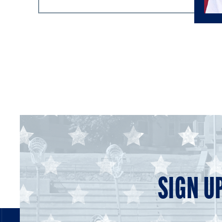
SIGN U