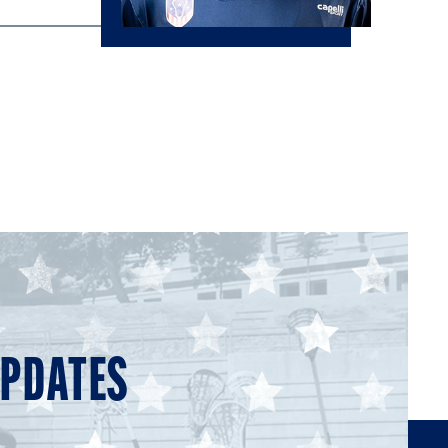
UPDATES