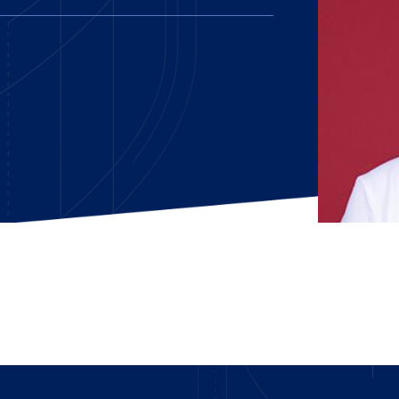
E AND BEYOND
ISTINGS