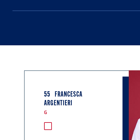
55
FRANCESCA
ARGENTIERI
G