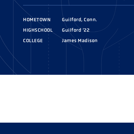
AWARDS
COLLEG
CAMP L
HOMETOWN
Guilford, Conn.
LEADERSHIP
HIGHSCHOOL
Guilford '22
VISIT US
COLLEGE
James Madison
CONTACT US