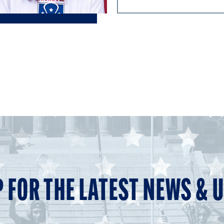
P FOR THE LATEST NEWS & 