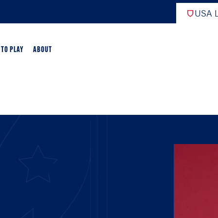
USA L
 TO PLAY
ABOUT
ER LACROSSE
RIFICATION
GAME OVERVIEW
AME OVERVIEW
E DEVELOPMENT
CHOOL