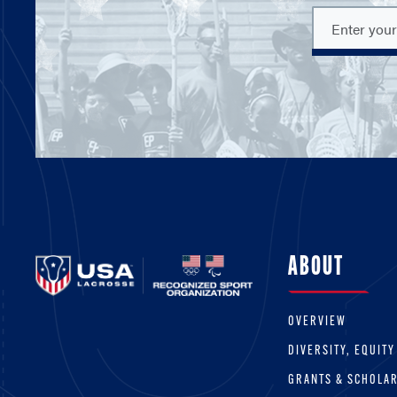
ABOUT
OVERVIEW
DIVERSITY, EQUITY
GRANTS & SCHOLA