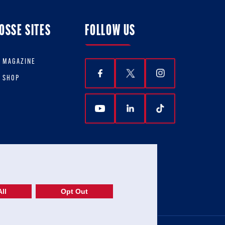
OSSE SITES
FOLLOW US
E MAGAZINE
E SHOP
ll
Opt Out