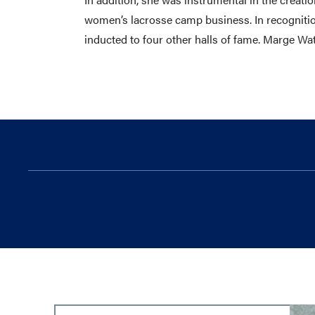
women’s lacrosse camp business. In recognitio
inducted to four other halls of fame. Marge W