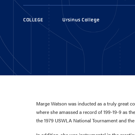
AWARDS
COLLEG
CAMP L
COLLEGE
Ursinus College
LEADERSHIP
VISIT US
CONTACT US
Marge Watson was inducted as a truly great c
where she amassed a record of 199-19-9 as the 
the 1979 USWLA National Tournament and the
In addition, she was instrumental in the creat