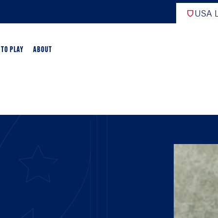
USA L
 TO PLAY
ABOUT
ER LACROSSE
RIFICATION
GAME OVERVIEW
AME OVERVIEW
E DEVELOPMENT
CHOOL