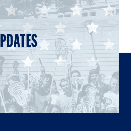
UPDATES