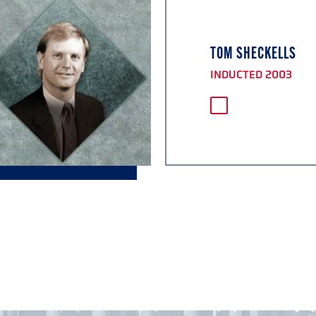
TOM SHECKELLS
INDUCTED 2003