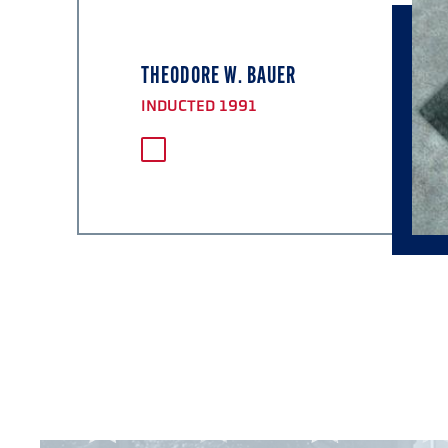
THEODORE W. BAUER
INDUCTED 1991