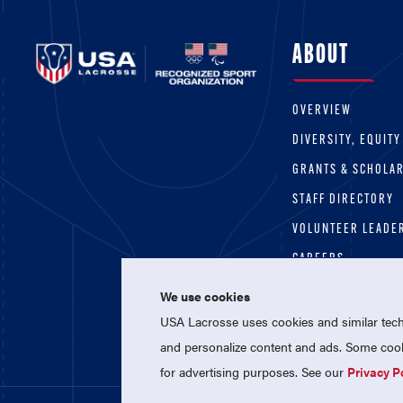
ABOUT
OVERVIEW
DIVERSITY, EQUITY
GRANTS & SCHOLA
STAFF DIRECTORY
VOLUNTEER LEADE
CAREERS
We use cookies
USA Lacrosse uses cookies and similar techn
and personalize content and ads. Some cooki
for advertising purposes. See our
Privacy P