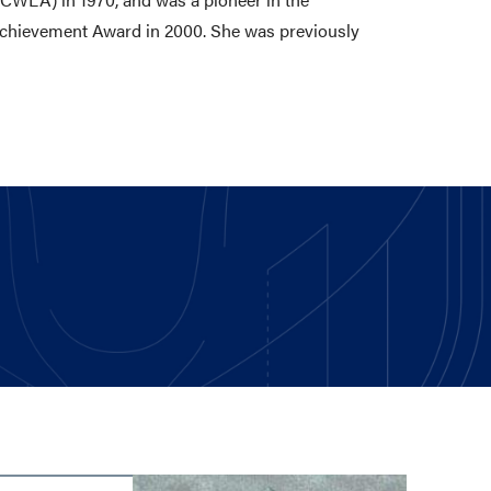
 Achievement Award in 2000. She was previously