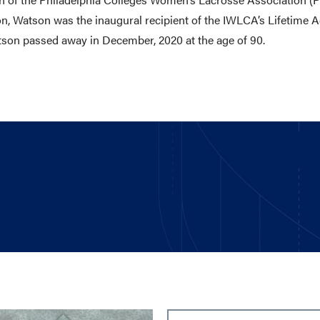
n, Watson was the inaugural recipient of the IWLCA’s Lifetime
atson passed away in December, 2020 at the age of 90.