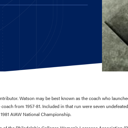
E AND BEYOND
ISTINGS
ontributor. Watson may be best known as the coach who launche
coach from 1957-81. Included in that run were seven undefeated 
 1981 AIAW National Championship.
ion of the Philadelphia Colleges Women’s Lacrosse Association (