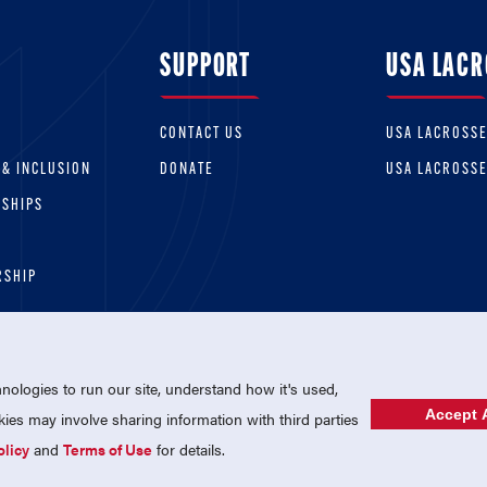
SUPPORT
USA LACR
CONTACT US
USA LACROSS
 & INCLUSION
DONATE
USA LACROSS
RSHIPS
RSHIP
ologies to run our site, understand how it's used,
Accept A
es may involve sharing information with third parties
olicy
and
Terms of Use
for details.