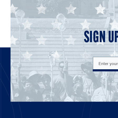
SIGN U