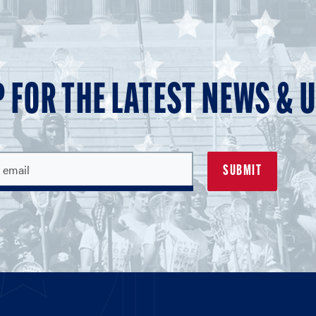
P FOR THE LATEST NEWS & 