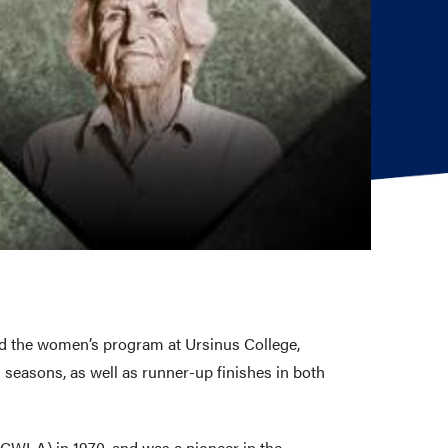
d the women’s program at Ursinus College,
seasons, as well as runner-up finishes in both
PCWLA) in 1970, and was a pioneer in the