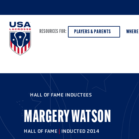
PLAYERS & PARENTS
WHERE
RESOURCES FOR:
PLAYERS & PARENTS
ABOUT USA LACROSSE
DISCOV
AGE VE
COACHES
DIVERSITY, EQUITY & INCLUSION
HALL OF FAME INDUCTEES
GIRLS 
OFFICIALS
GRANTS
BOYS G
MARGERY WATSON
PROGRAM LEADERS
HALL OF FAME & MUSEUM
ATHLET
MODEL
HALL OF FAME
|
INDUCTED 2014
SCHOLARSHIPS
HIGH S