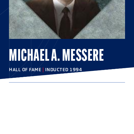
MICHAEL A. MESSERE
HALL OF FAME
|
INDUCTED 1994
COLLEGE
Cortland State University