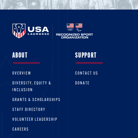
ABOUT
SUPPORT
OVERVIEW
CONTACT US
DIVERSITY, EQUITY &
DONATE
INCLUSION
GRANTS & SCHOLARSHIPS
STAFF DIRECTORY
VOLUNTEER LEADERSHIP
CAREERS