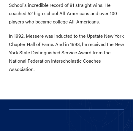
School's incredible record of 91 straight wins. He
coached 52 high school All-Americans and over 100
players who became college All-Americans.
In 1992, Messere was inducted to the Upstate New York
Chapter Hall of Fame. And in 1993, he received the New
York State Distinguished Service Award from the
National Federation Interscholastic Coaches
Association.