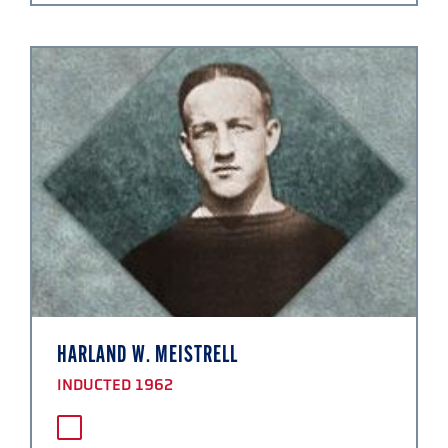
HARLAND W. MEISTRELL
INDUCTED 1962