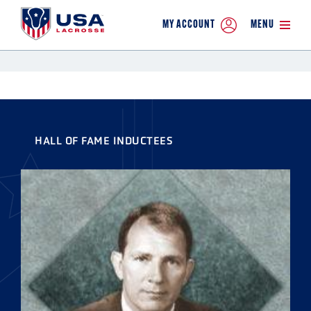
MY ACCOUNT
MENU
HALL OF FAME INDUCTEES