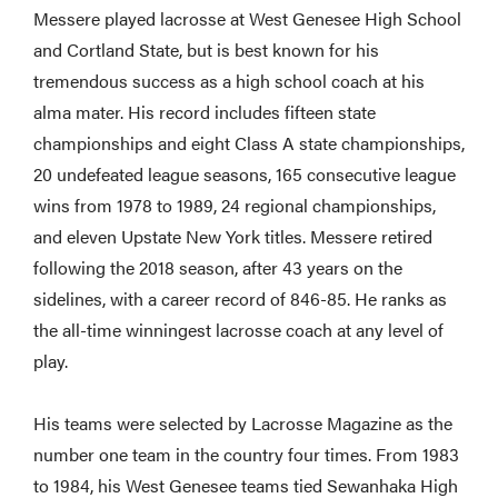
Messere played lacrosse at West Genesee High School
and Cortland State, but is best known for his
tremendous success as a high school coach at his
alma mater. His record includes fifteen state
championships and eight Class A state championships,
20 undefeated league seasons, 165 consecutive league
wins from 1978 to 1989, 24 regional championships,
and eleven Upstate New York titles. Messere retired
following the 2018 season, after 43 years on the
sidelines, with a career record of 846-85. He ranks as
the all-time winningest lacrosse coach at any level of
play.
His teams were selected by Lacrosse Magazine as the
number one team in the country four times. From 1983
to 1984, his West Genesee teams tied Sewanhaka High