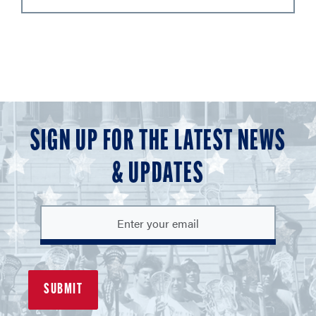
SIGN UP FOR THE LATEST NEWS
& UPDATES