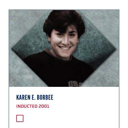
KAREN E. BORBEE
INDUCTED 2001