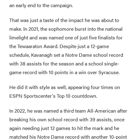
an early end to the campaign.
That was just a taste of the impact he was about to
make. In 2021, the sophomore burst into the national
limelight and was named one of just five finalists for
the Tewaaraton Award. Despite just a 12-game
schedule, Kavanagh set a Notre Dame school record
with 38 assists for the season and a school single-
game record with 10 points in a win over Syracuse.
He did it with style as well, appearing four times on
ESPN Sportscenter's Top 10 countdown.
In 2022, he was named a third team All-American after
breaking his own school record with 39 assists, once
again needing just 12 games to hit the mark and he
matched his Notre Dame record with another 10-point