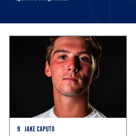
9
JAKE CAPUTO