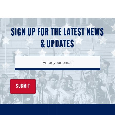
SIGN UP FOR THE LATEST NEWS
& UPDATES