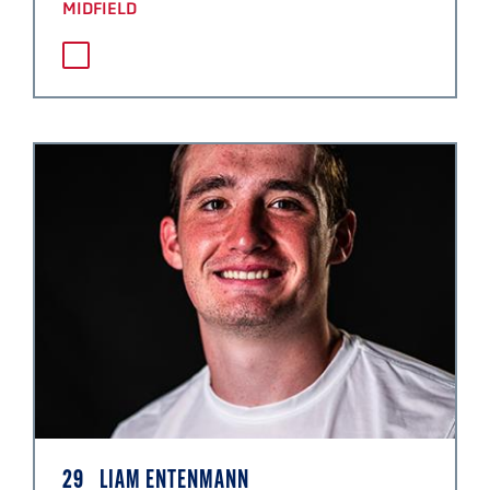
MIDFIELD
29
LIAM ENTENMANN