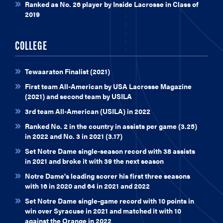
Ranked as No. 26 player by Inside Lacrosse in Class of
2019
COLLEGE
Tewaaraton Finalist (2021)
First team All-American by USA Lacrosse Magazine
(2021) and second team by USILA
3rd team All-American (USILA) in 2022
Ranked No. 2 in the country in assists per game (3.25)
in 2022 and No. 3 in 2021 (3.17)
Set Notre Dame single-season record with 38 assists
in 2021 and broke it with 39 the next season
Notre Dame's leading scorer his first three seasons
with 16 in 2020 and 64 in 2021 and 2022
Set Notre Dame single-game record with 10 points in
win over Syracuse in 2021 and matched it with 10
against the Orange in 2022