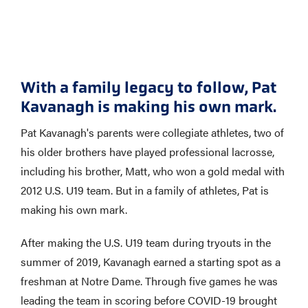
With a family legacy to follow, Pat
Kavanagh is making his own mark.
Pat Kavanagh's parents were collegiate athletes, two of
his older brothers have played professional lacrosse,
including his brother, Matt, who won a gold medal with
2012 U.S. U19 team. But in a family of athletes, Pat is
making his own mark.
After making the U.S. U19 team during tryouts in the
summer of 2019, Kavanagh earned a starting spot as a
freshman at Notre Dame. Through five games he was
leading the team in scoring before COVID-19 brought