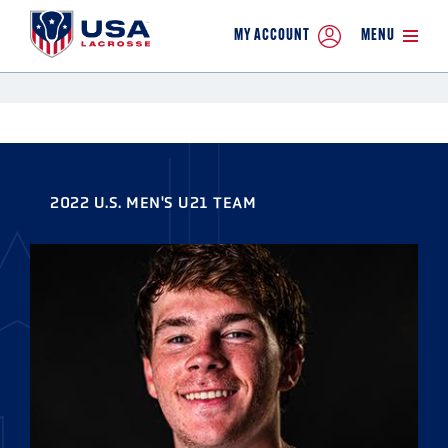
MY ACCOUNT
MENU
2022 U.S. MEN'S U21 TEAM