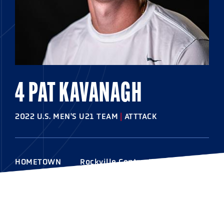
4 PAT KAVANAGH
2022 U.S. MEN'S U21 TEAM
|
ATTTACK
HOMETOWN
Rockville Centre, N.Y
HIGHSCHOOL
Chaminade
COLLEGE
Notre Dame
RESIDES
Rockville Centre, N.Y.