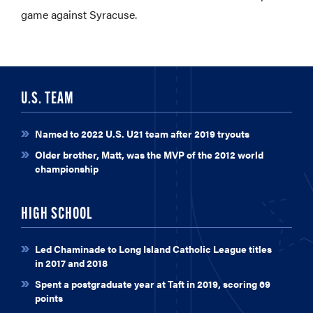
game against Syracuse.
U.S. TEAM
Named to 2022 U.S. U21 team after 2019 tryouts
Older brother, Matt, was the MVP of the 2012 world
championship
HIGH SCHOOL
Led Chaminade to Long Island Catholic League titles
in 2017 and 2018
Spent a postgraduate year at Taft in 2019, scoring 69
points