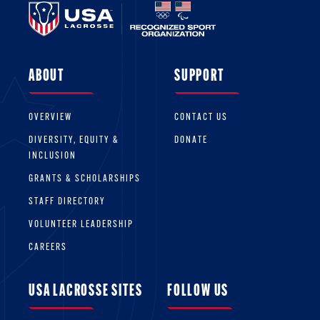
ABOUT
SUPPORT
OVERVIEW
CONTACT US
DIVERSITY, EQUITY &
DONATE
INCLUSION
GRANTS & SCHOLARSHIPS
STAFF DIRECTORY
VOLUNTEER LEADERSHIP
CAREERS
USA LACROSSE SITES
FOLLOW US