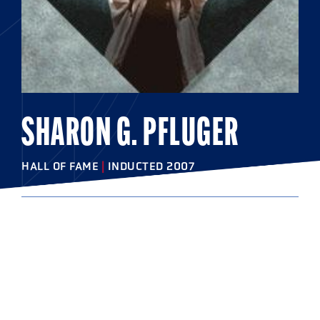
SHARON G. PFLUGER
HALL OF FAME
|
INDUCTED 2007
COLLEGE
College of New Jersey