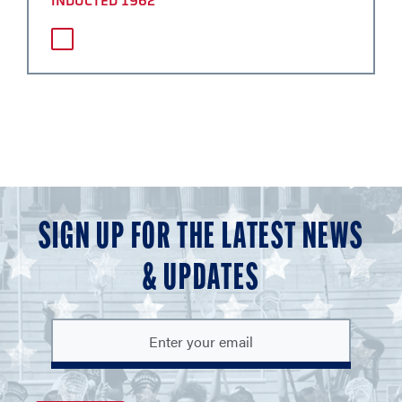
INDUCTED 1962
SIGN UP FOR THE LATEST NEWS
& UPDATES