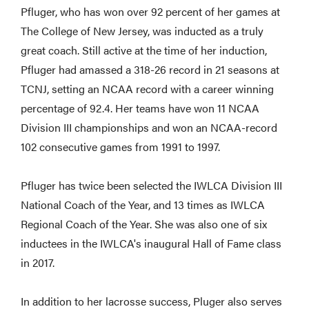
Pfluger, who has won over 92 percent of her games at
The College of New Jersey, was inducted as a truly
great coach. Still active at the time of her induction,
Pfluger had amassed a 318-26 record in 21 seasons at
TCNJ, setting an NCAA record with a career winning
percentage of 92.4. Her teams have won 11 NCAA
Division III championships and won an NCAA-record
102 consecutive games from 1991 to 1997.
Pfluger has twice been selected the IWLCA Division III
National Coach of the Year, and 13 times as IWLCA
Regional Coach of the Year. She was also one of six
inductees in the IWLCA's inaugural Hall of Fame class
in 2017.
In addition to her lacrosse success, Pluger also serves