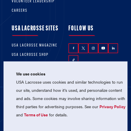
VOLUNTEER LEADERSHIP
CAREERS
USA LACROSSE SITES
FOLLOW US
USA LACROSSE MAGAZINE
USA LACROSSE SHOP
We use cookies
USA Lacrosse uses cookies and similar technologies to run
our site, understand how it's used, and personalize content
and ads. Some cookies may involve sharing information with
© 2026 USA Lacrosse. All Rights Reserved.
third parties for advertising purposes. See our
Privacy Policy
USA Lacrosse is a 501(c)3 tax-exempt
charitable organization (EIN 52-1765246)
and
Terms of Use
for details.
Privacy Policy
|
Terms of Use
|
Contact Us