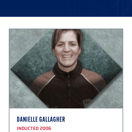
DANIELLE GALLAGHER
INDUCTED 2006