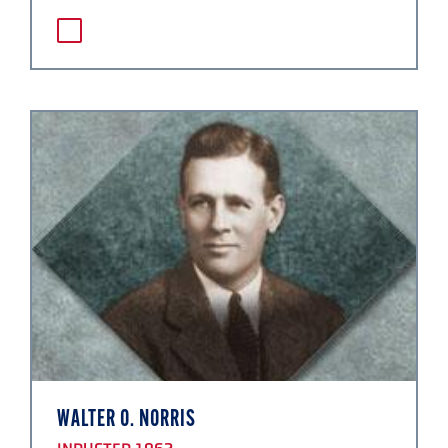
WALTER O. NORRIS