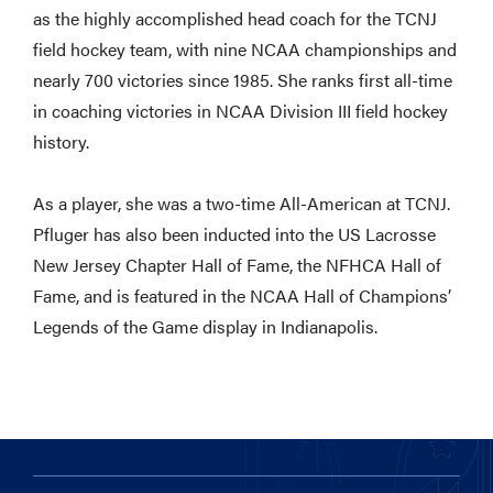
as the highly accomplished head coach for the TCNJ
field hockey team, with nine NCAA championships and
nearly 700 victories since 1985. She ranks first all-time
in coaching victories in NCAA Division III field hockey
history.
As a player, she was a two-time All-American at TCNJ.
Pfluger has also been inducted into the US Lacrosse
New Jersey Chapter Hall of Fame, the NFHCA Hall of
Fame, and is featured in the NCAA Hall of Champions’
Legends of the Game display in Indianapolis.