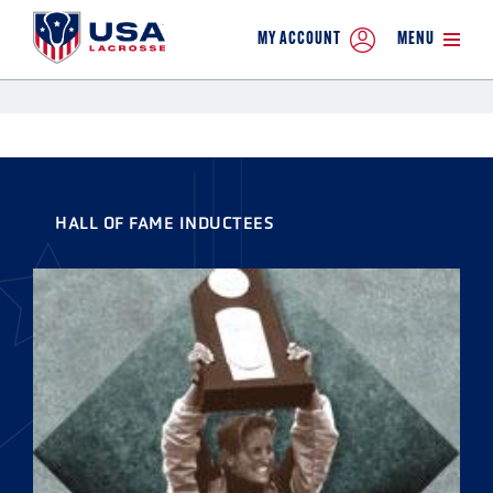
MY ACCOUNT
MENU
HALL OF FAME INDUCTEES