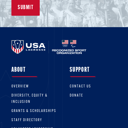
ABOUT
SUPPORT
OVERVIEW
CONTACT US
DIVERSITY, EQUITY &
DONATE
INCLUSION
GRANTS & SCHOLARSHIPS
STAFF DIRECTORY