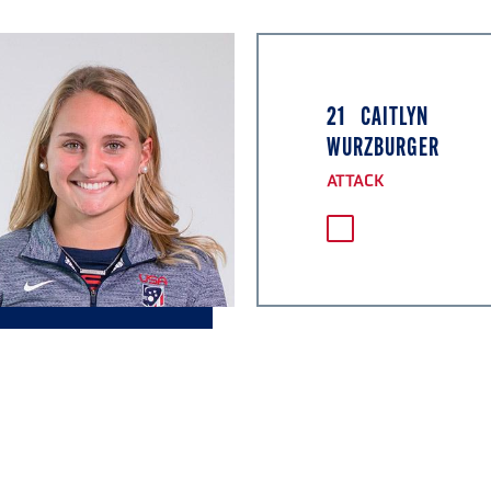
21
CAITLYN
WURZBURGER
ATTACK