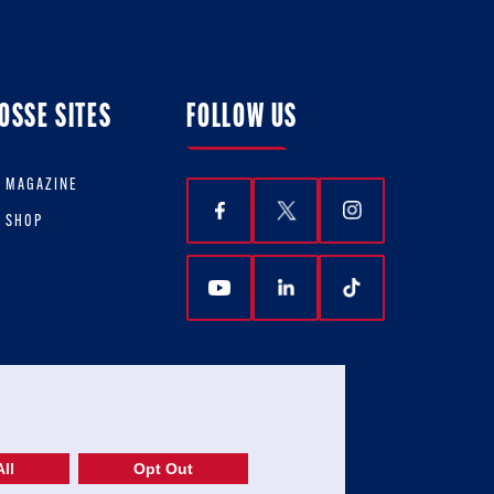
OSSE SITES
FOLLOW US
E MAGAZINE
E SHOP
ll
Opt Out