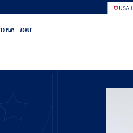
USA L
 TO PLAY
ABOUT
ER LACROSSE
RIFICATION
GAME OVERVIEW
AME OVERVIEW
E DEVELOPMENT
CHOOL