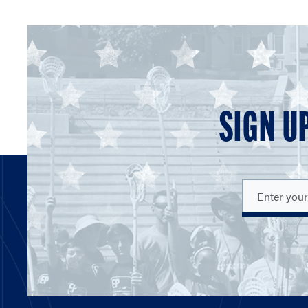
SIGN U