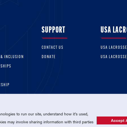
SUPPORT
USA LACR
CONTACT US
USA LACROSS
 & INCLUSION
DONATE
USA LACROSS
RSHIPS
RSHIP
ologies to run our site, understand how it's used,
Accept A
es may involve sharing information with third parties