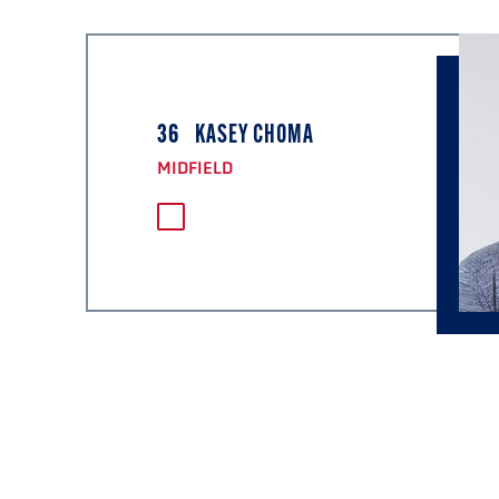
36
KASEY CHOMA
MIDFIELD