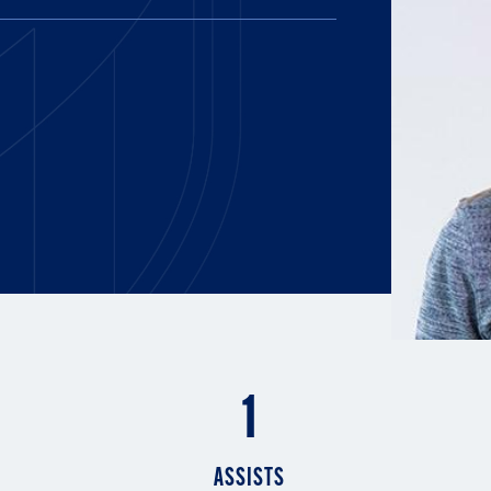
E AND BEYOND
ISTINGS
1
ASSISTS