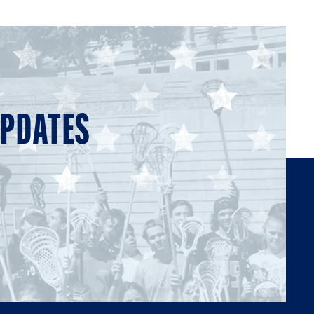
UPDATES