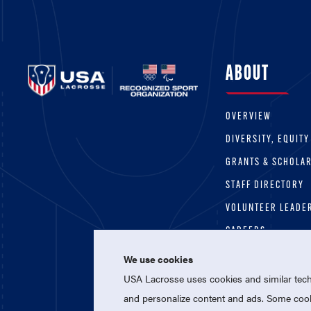
ABOUT
OVERVIEW
DIVERSITY, EQUITY
GRANTS & SCHOLA
STAFF DIRECTORY
VOLUNTEER LEADE
CAREERS
We use cookies
USA Lacrosse uses cookies and similar techn
and personalize content and ads. Some cooki