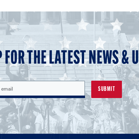
P FOR THE LATEST NEWS & 