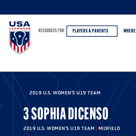
PLAYERS & PARENTS
WHERE
RESOURCES FOR:
PLAYERS & PARENTS
ABOUT USA LACROSSE
DISCOV
AGE VE
COACHES
DIVERSITY, EQUITY & INCLUSION
2019 U.S. WOMEN'S U19 TEAM
GIRLS 
OFFICIALS
GRANTS
BOYS G
3 SOPHIA DICENSO
PROGRAM LEADERS
HALL OF FAME & MUSEUM
ATHLET
MODEL
2019 U.S. WOMEN'S U19 TEAM
|
MIDFIELD
SCHOLARSHIPS
HIGH S