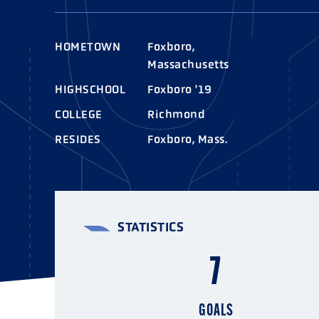
AWARDS
COLLEG
CAMP L
HOMETOWN
Foxboro,
LEADERSHIP
Massachusetts
VISIT US
HIGHSCHOOL
Foxboro '19
COLLEGE
Richmond
CONTACT US
RESIDES
Foxboro, Mass.
STATISTICS
7
GOALS