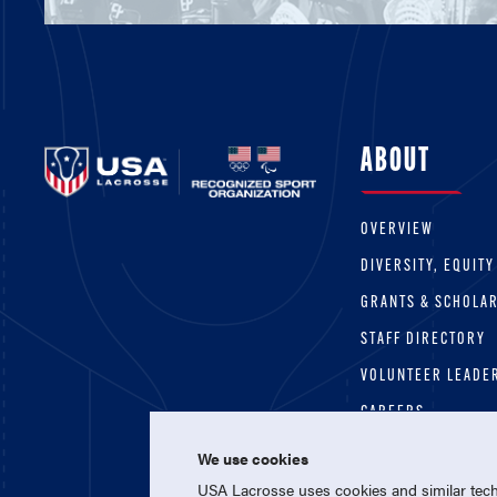
ABOUT
OVERVIEW
DIVERSITY, EQUITY
GRANTS & SCHOLA
STAFF DIRECTORY
VOLUNTEER LEADE
CAREERS
We use cookies
USA Lacrosse uses cookies and similar techn