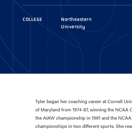
AWARDS
COLLEG
CAMP L
COLLEGE
Northeastern
LEADERSHIP
University
VISIT US
CONTACT US
Tyler began her coaching career at Cornell Uni
of Maryland from 1974-87, winning the NCAA Ch
the AIAW championship in 1981 and the NCAA C
championships in two different sports. She re