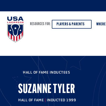
PLAYERS & PARENTS
WHERE
RESOURCES FOR:
PLAYERS & PARENTS
ABOUT USA LACROSSE
DISCOV
AGE VE
COACHES
DIVERSITY, EQUITY & INCLUSION
HALL OF FAME INDUCTEES
GIRLS 
OFFICIALS
GRANTS
BOYS G
SUZANNE TYLER
PROGRAM LEADERS
HALL OF FAME & MUSEUM
ATHLET
MODEL
HALL OF FAME
|
INDUCTED 1999
SCHOLARSHIPS
HIGH S