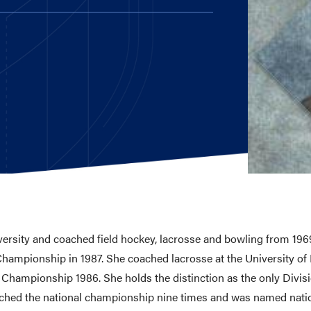
E AND BEYOND
ISTINGS
versity and coached field hockey, lacrosse and bowling from 1969
ampionship in 1987. She coached lacrosse at the University of 
hampionship 1986. She holds the distinction as the only Divis
ached the national championship nine times and was named natio