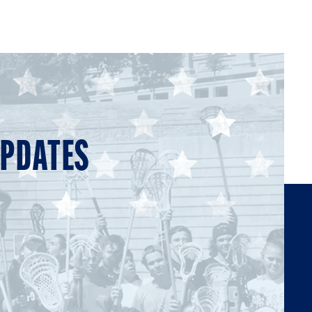
UPDATES