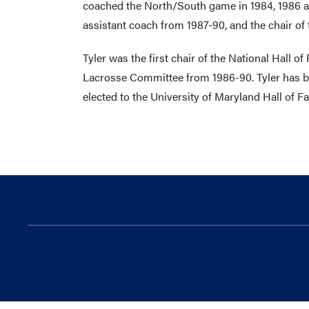
coached the North/South game in 1984, 1986 a
assistant coach from 1987-90, and the chair of
Tyler was the first chair of the National Hal
Lacrosse Committee from 1986-90. Tyler has be
elected to the University of Maryland Hall of F