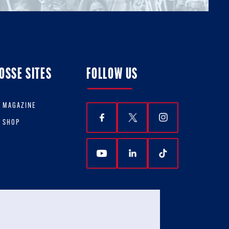
OSSE SITES
FOLLOW US
E MAGAZINE
E SHOP