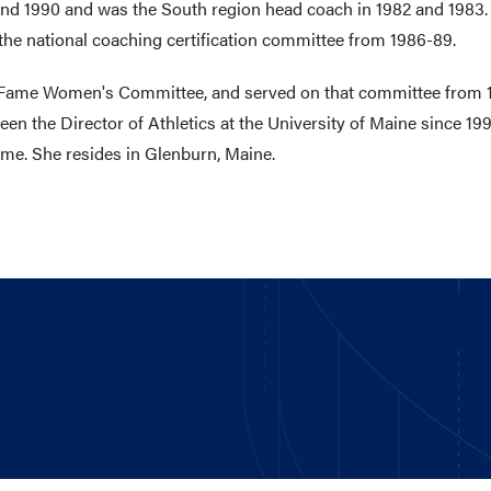
nd 1990 and was the South region head coach in 1982 and 1983.
 the national coaching certification committee from 1986-89.
l of Fame Women's Committee, and served on that committee from
en the Director of Athletics at the University of Maine since 1
ame. She resides in Glenburn, Maine.