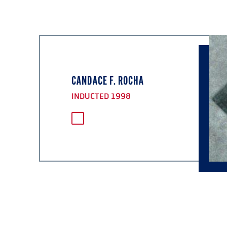
CANDACE F. ROCHA
INDUCTED 1998