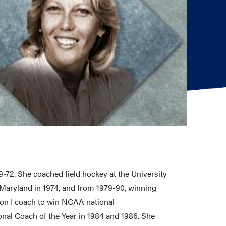
-72. She coached field hockey at the University
Maryland in 1974, and from 1979-90, winning
ion I coach to win NCAA national
nal Coach of the Year in 1984 and 1986. She