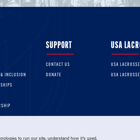
SUPPORT
USA LACR
CONTACT US
USA LACROSS
 & INCLUSION
DONATE
USA LACROSS
RSHIPS
RSHIP
ologies to run our site, understand how it's used,