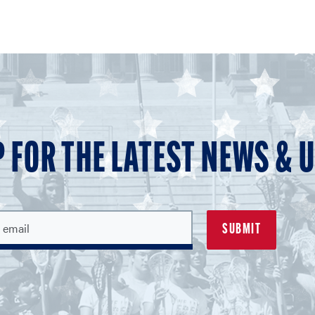
P FOR THE LATEST NEWS & 