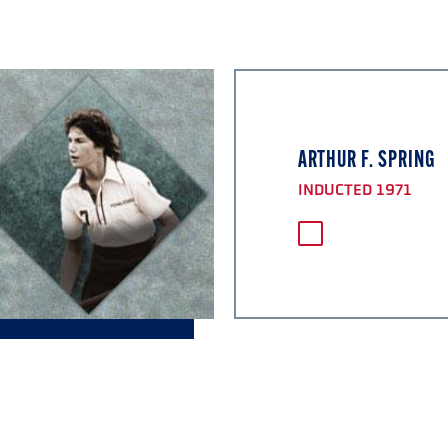
ARTHUR F. SPRING
INDUCTED 1971