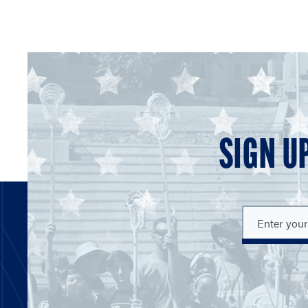
SIGN U