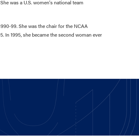
 She was a U.S. women's national team
 1990-99. She was the chair for the NCAA
995. In 1995, she became the second woman ever