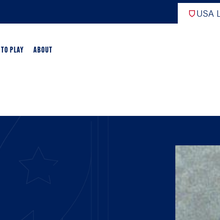
USA L
 TO PLAY
ABOUT
ER LACROSSE
RIFICATION
GAME OVERVIEW
AME OVERVIEW
E DEVELOPMENT
CHOOL