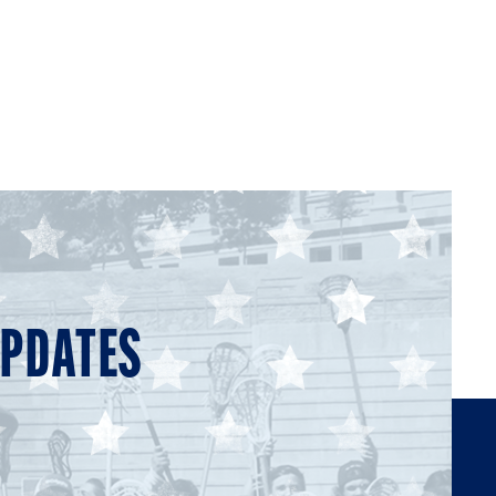
UPDATES