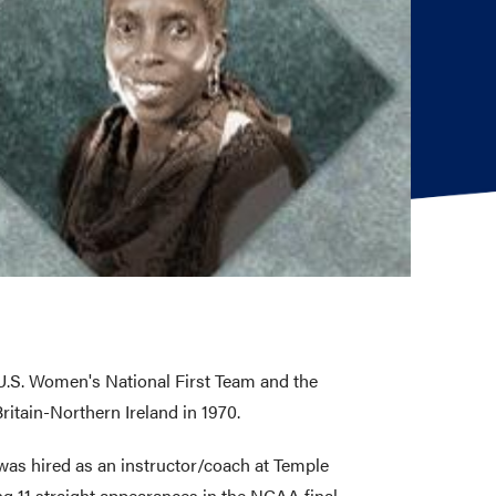
U.S. Women's National First Team and the
itain-Northern Ireland in 1970.
was hired as an instructor/coach at Temple
g 11 straight appearances in the NCAA final