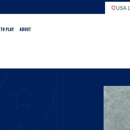
USA L
 TO PLAY
ABOUT
ER LACROSSE
RIFICATION
GAME OVERVIEW
AME OVERVIEW
E DEVELOPMENT
CHOOL