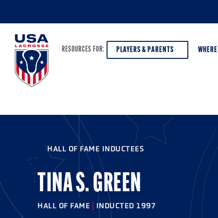
PLAYERS & PARENTS
WHERE
RESOURCES FOR:
PLAYERS & PARENTS
ABOUT USA LACROSSE
DISCOV
AGE VE
COACHES
DIVERSITY, EQUITY & INCLUSION
HALL OF FAME INDUCTEES
GIRLS 
OFFICIALS
GRANTS
BOYS G
TINA S. GREEN
PROGRAM LEADERS
HALL OF FAME & MUSEUM
ATHLET
MODEL
HALL OF FAME
|
INDUCTED 1997
SCHOLARSHIPS
HIGH S