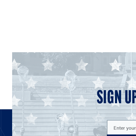
SIGN U