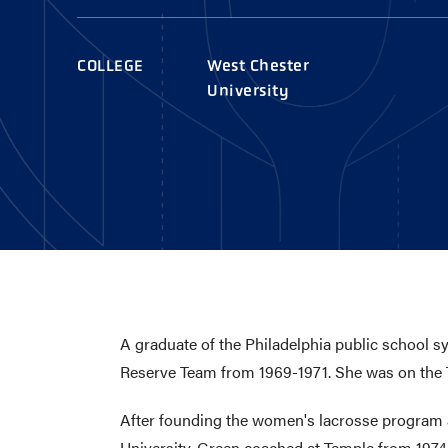
AWARDS
COLLEG
CAMP L
COLLEGE
West Chester
LEADERSHIP
University
VISIT US
CONTACT US
A graduate of the Philadelphia public school 
Reserve Team from 1969-1971. She was on the T
After founding the women's lacrosse program at
University. Green coached at Temple from 1974