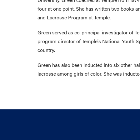
four at one point. She has written two books 
and Lacrosse Program at Temple.
Green served as co-principal investigator of Te
program director of Temple's National Youth Sp
country.
Green has also been inducted into six other hal
lacrosse among girls of color. She was inducted