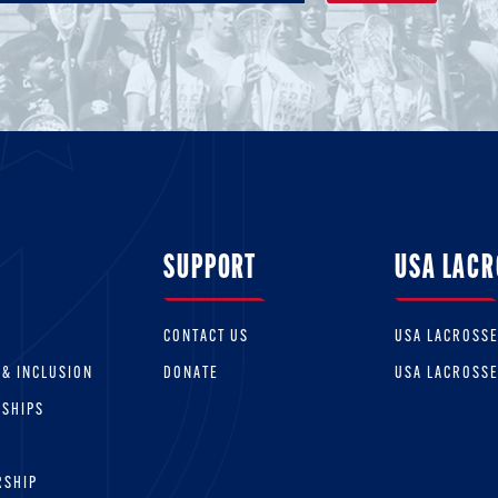
SUPPORT
USA LACR
CONTACT US
USA LACROSS
 & INCLUSION
DONATE
USA LACROSS
RSHIPS
RSHIP