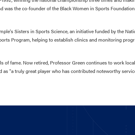
and was the co-founder of the Black Women in Sports Foundation.
mple's Sisters in Sports Science, an initiative funded by the Na
orts Program, helping to establish clinics and monitoring progra
ls of fame. Now retired, Professor Green continues to work local
 as "a truly great player who has contributed noteworthy service