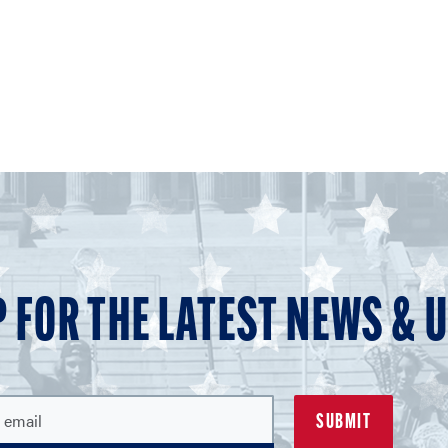
P FOR THE LATEST NEWS & 