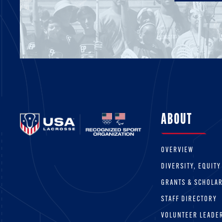
ABOUT
OVERVIEW
DIVERSITY, EQUITY
GRANTS & SCHOLA
STAFF DIRECTORY
VOLUNTEER LEADE