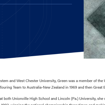
E AND BEYOND
ISTINGS
system and West Chester University, Green was a member of the 
ouring Team to Australia-New Zealand in 1969 and then Great Br
 both Unionville High School and Lincoln (Pa.) University, she 
-1992, winning the national championship three times and makin