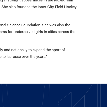
 She also founded the Inner City Field Hockey
tional Science Foundation. She was also the
ms for underserved girls in cities across the
ly and nationally to expand the sport of
 to lacrosse over the years."