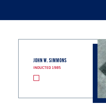
JOHN W. SIMMONS
INDUCTED 1985