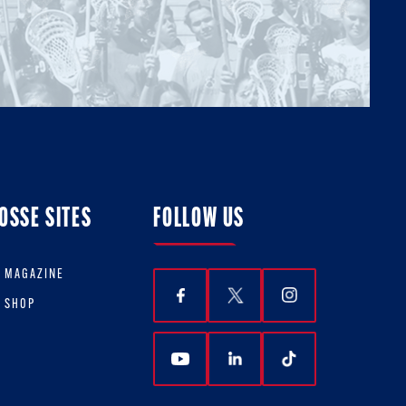
OSSE SITES
FOLLOW US
E MAGAZINE
E SHOP