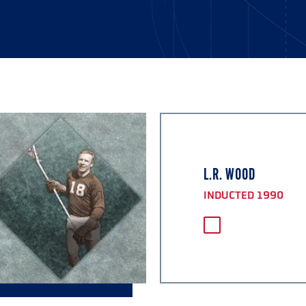
L.R. WOOD
INDUCTED 1990