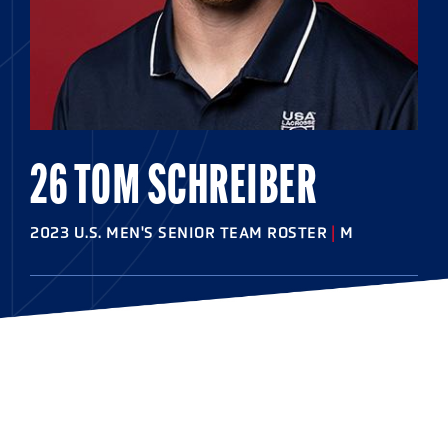
26 TOM SCHREIBER
2023 U.S. MEN'S SENIOR TEAM ROSTER
|
M
HOMETOWN
East Meadow, N.Y.
HIGHSCHOOL
St. Anthony's
COLLEGE
Princeton '14