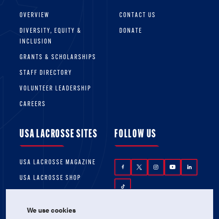
OVERVIEW
CONTACT US
DIVERSITY, EQUITY &
DONATE
INCLUSION
GRANTS & SCHOLARSHIPS
STAFF DIRECTORY
VOLUNTEER LEADERSHIP
CAREERS
USA LACROSSE SITES
FOLLOW US
USA LACROSSE MAGAZINE
USA LACROSSE SHOP
We use cookies