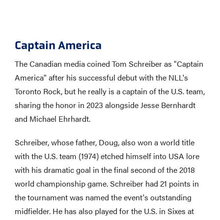
Captain America
The Canadian media coined Tom Schreiber as "Captain
America" after his successful debut with the NLL's
Toronto Rock, but he really is a captain of the U.S. team,
sharing the honor in 2023 alongside Jesse Bernhardt
and Michael Ehrhardt.
Schreiber, whose father, Doug, also won a world title
with the U.S. team (1974) etched himself into USA lore
with his dramatic goal in the final second of the 2018
world championship game. Schreiber had 21 points in
the tournament was named the event's outstanding
midfielder. He has also played for the U.S. in Sixes at