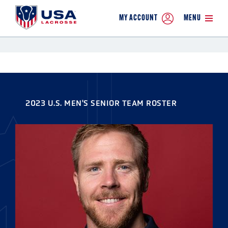
MY ACCOUNT
MENU
2023 U.S. MEN'S SENIOR TEAM ROSTER