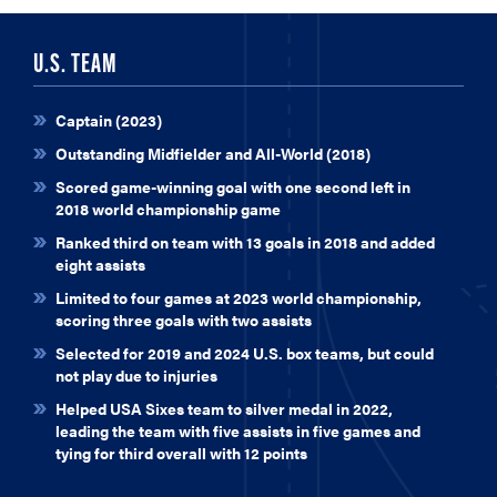
U.S. TEAM
Captain (2023)
Outstanding Midfielder and All-World (2018)
Scored game-winning goal with one second left in
2018 world championship game
Ranked third on team with 13 goals in 2018 and added
eight assists
Limited to four games at 2023 world championship,
scoring three goals with two assists
Selected for 2019 and 2024 U.S. box teams, but could
not play due to injuries
Helped USA Sixes team to silver medal in 2022,
leading the team with five assists in five games and
tying for third overall with 12 points