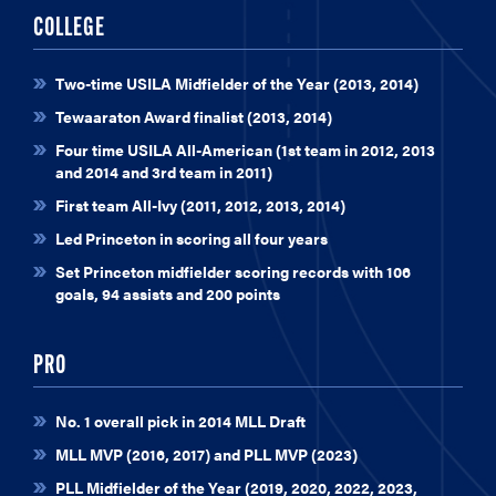
COLLEGE
Two-time USILA Midfielder of the Year (2013, 2014)
Tewaaraton Award finalist (2013, 2014)
Four time USILA All-American (1st team in 2012, 2013
and 2014 and 3rd team in 2011)
First team All-Ivy (2011, 2012, 2013, 2014)
Led Princeton in scoring all four years
Set Princeton midfielder scoring records with 106
goals, 94 assists and 200 points
PRO
No. 1 overall pick in 2014 MLL Draft
MLL MVP (2016, 2017) and PLL MVP (2023)
PLL Midfielder of the Year (2019, 2020, 2022, 2023,