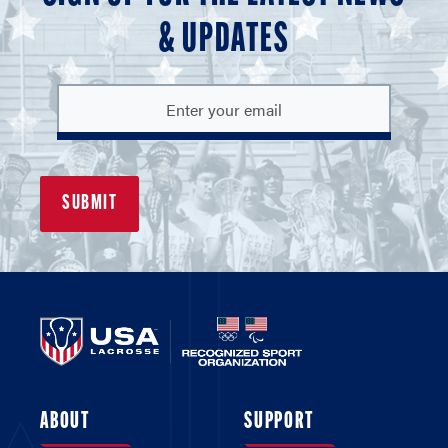
& UPDATES
ABOUT
SUPPORT