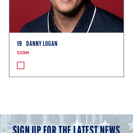
19
DANNY LOGAN
SSDM
SIGN UP FOR THE LATEST NEWS