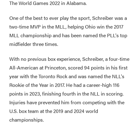
The World Games 2022 in Alabama.
One of the best to ever play the sport, Schreiber was a
two-time MVP in the MLL, helping Ohio win the 2017
MLL championship and has been named the PLL's top
midfielder three times.
With no previous box experience, Schreiber, a four-time
All-American at Princeton, scored 94 points in his first
year with the Toronto Rock and was named the NLL's
Rookie of the Year in 2017. He had a career-high 116
points in 2023, finishing fourth in the NLL in scoring.
Injuries have prevented him from competing with the
U.S. box team at the 2019 and 2024 world
championships.