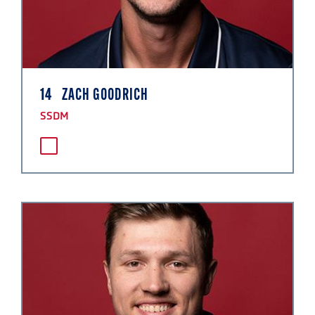
14
ZACH GOODRICH
SSDM