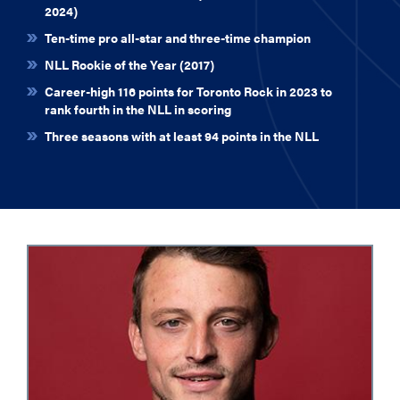
2024)
Ten-time pro all-star and three-time champion
NLL Rookie of the Year (2017)
Career-high 116 points for Toronto Rock in 2023 to
rank fourth in the NLL in scoring
Three seasons with at least 94 points in the NLL