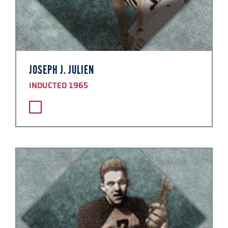
JOSEPH J. JULIEN
INDUCTED 1965