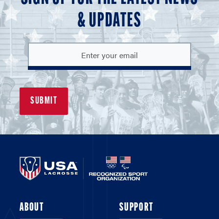
& UPDATES
ABOUT
SUPPORT