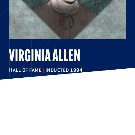
VIRGINIA ALLEN
HALL OF FAME
|
INDUCTED 1994
COLLEGE
Swarthmore College