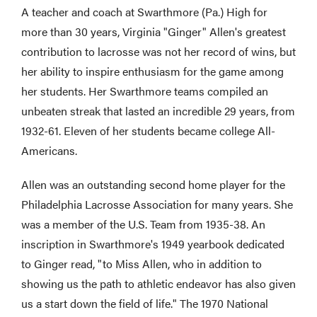
A teacher and coach at Swarthmore (Pa.) High for
more than 30 years, Virginia "Ginger" Allen's greatest
contribution to lacrosse was not her record of wins, but
her ability to inspire enthusiasm for the game among
her students. Her Swarthmore teams compiled an
unbeaten streak that lasted an incredible 29 years, from
1932-61. Eleven of her students became college All-
Americans.
Allen was an outstanding second home player for the
Philadelphia Lacrosse Association for many years. She
was a member of the U.S. Team from 1935-38. An
inscription in Swarthmore's 1949 yearbook dedicated
to Ginger read, "to Miss Allen, who in addition to
showing us the path to athletic endeavor has also given
us a start down the field of life." The 1970 National