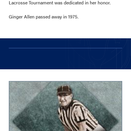
Lacrosse Tournament was dedicated in her honor.
Ginger Allen passed away in 1975.