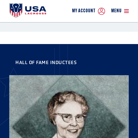
MY ACCOUNT
MENU
HALL OF FAME INDUCTEES