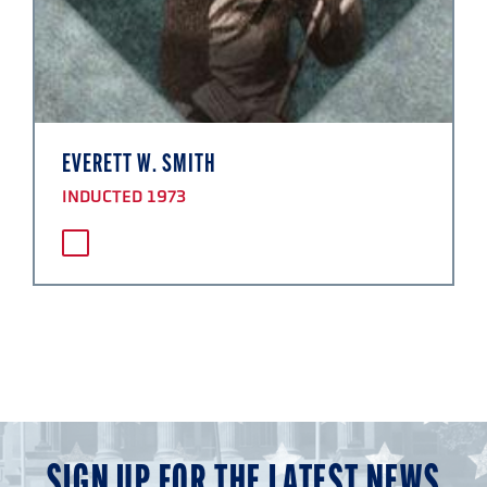
EVERETT W. SMITH
INDUCTED 1973
SIGN UP FOR THE LATEST NEWS