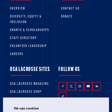
OVERVIEW
CONTACT US
DIVERSITY, EQUITY &
DONATE
INCLUSION
GRANTS & SCHOLARSHIPS
STAFF DIRECTORY
VOLUNTEER LEADERSHIP
CAREERS
USA LACROSSE SITES
FOLLOW US
USA LACROSSE MAGAZINE
USA LACROSSE SHOP
We use cookies